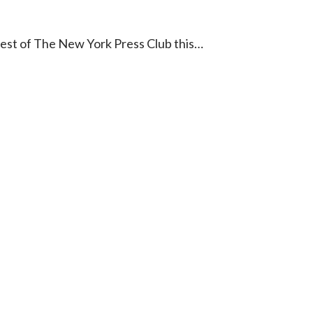
est of The New York Press Club this…