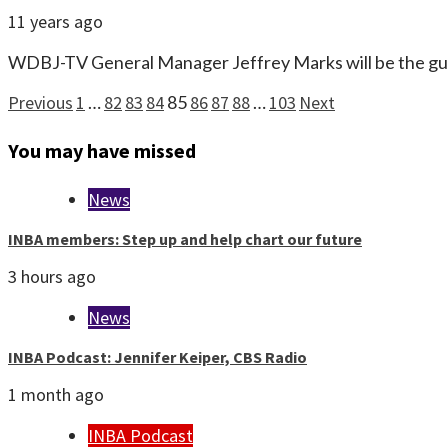
11 years ago
WDBJ-TV General Manager Jeffrey Marks will be the gu
Posts
Previous
1
…
82
83
84
85
86
87
88
…
103
Next
pagination
You may have missed
News
INBA members: Step up and help chart our future
3 hours ago
News
INBA Podcast: Jennifer Keiper, CBS Radio
1 month ago
INBA Podcast