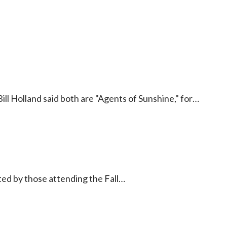
 Bill Holland said both are "Agents of Sunshine," for…
d by those attending the Fall…