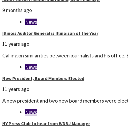
9 months ago
News
Illinois Auditor General is Illinoisan of the Year
11 years ago
Calling on similarities between journalists and his office,
News
New President, Board Members Elected
11 years ago
A new president and two new board members were electe
News
NY Press Club to hear from WDBJ Manager