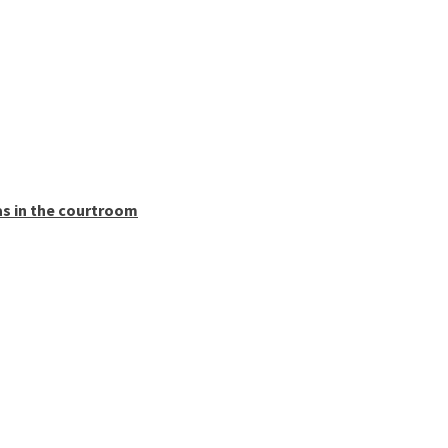
as in the courtroom