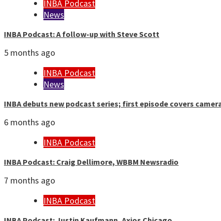
INBA Podcast
News
INBA Podcast: A follow-up with Steve Scott
5 months ago
INBA Podcast
News
INBA debuts new podcast series; first episode covers camer
6 months ago
INBA Podcast
INBA Podcast: Craig Dellimore, WBBM Newsradio
7 months ago
INBA Podcast
INBA Podcast: Justin Kaufmann, Axios Chicago