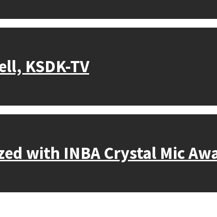
ell, KSDK-TV
nized with INBA Crystal Mic Aw