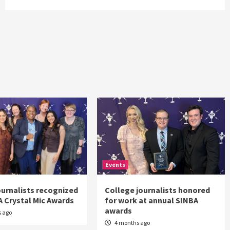
Events
journalists recognized
College journalists honored
A Crystal Mic Awards
for work at annual SINBA
awards
 ago
4 months ago