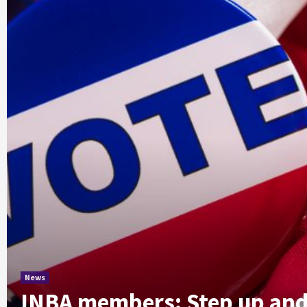
News
INBA members: Step up and 