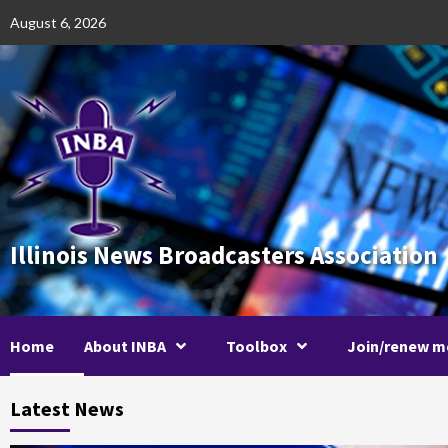
Skip
August 6, 2026
to
content
Illinois News Broadcasters Association
Home
About INBA
Toolbox
Join/renew m
Latest News