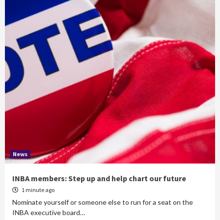
News
INBA members: Step up and help chart our future
1 minute ago
Nominate yourself or someone else to run for a seat on the
INBA executive board…