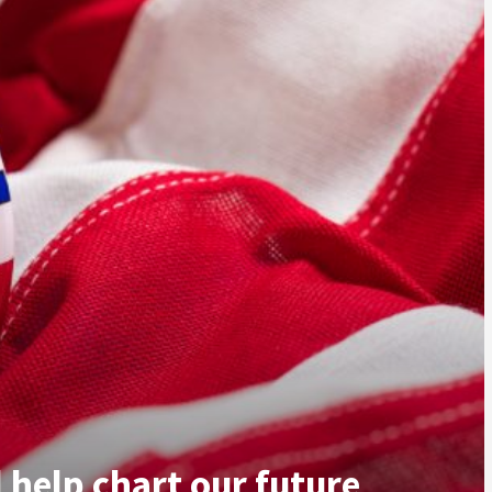
help chart our future