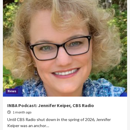
News
INBA Podcast: Jennifer Keiper, CBS Radio
1 month ago
Until CBS Radio shut down in the spring of 2026, Jennifer
Keiper was an anchor…