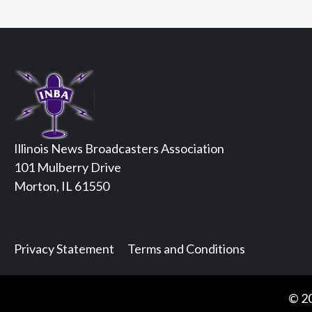
Illinois News Broadcasters Association
101 Mulberry Drive
Morton, IL 61550
Privacy Statement
Terms and Conditions
© 20