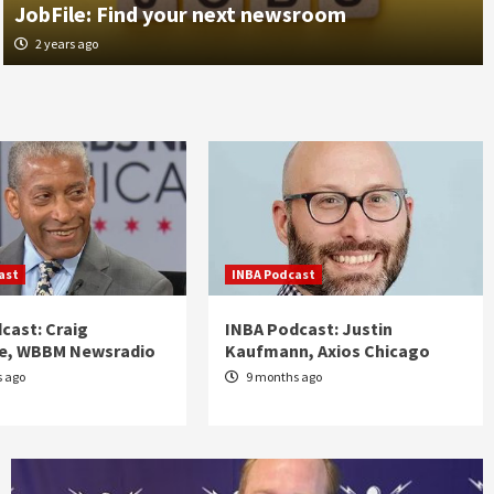
JobFile: Find your next newsroom
1 month ago
2 years ago
ast
INBA Podcast
cast: Craig
INBA Podcast: Justin
re, WBBM Newsradio
Kaufmann, Axios Chicago
 ago
9 months ago