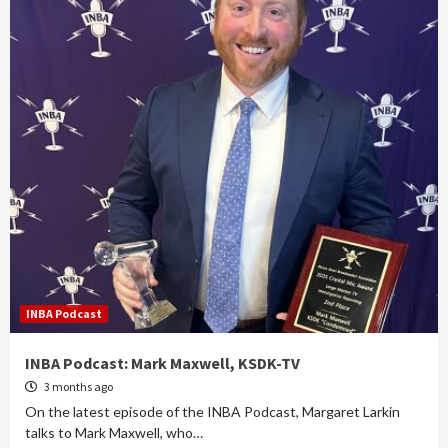
INBA Podcast
INBA Podcast: Mark Maxwell, KSDK-TV
3 months ago
On the latest episode of the INBA Podcast, Margaret Larkin
talks to Mark Maxwell, who…