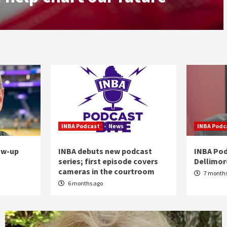
INBA Podcast
News
INBA Podc
ow-up
INBA debuts new podcast
INBA Pod
series; first episode covers
Dellimo
cameras in the courtroom
7 months
6 months ago