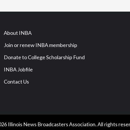
About INBA
Join or renew INBA membership
Donate to College Scholarship Fund
INBA Jobfile
Contact Us
26 Illinois News Broadcasters Association. All rights rese