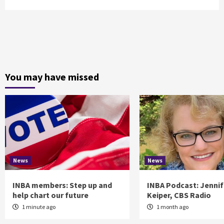
You may have missed
News
News
INBA members: Step up and
INBA Podcast: Jennif
help chart our future
Keiper, CBS Radio
1 minute ago
1 month ago