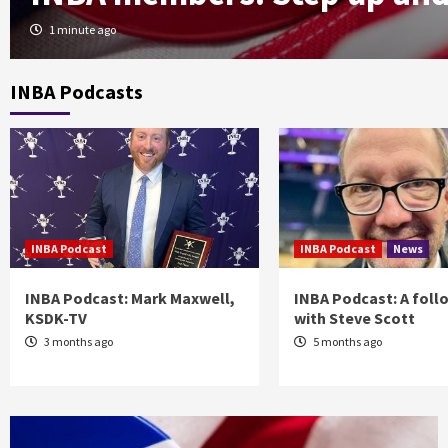
1 minute ago
INBA Podcasts
INBA Podcast
INBA Podcast
News
INBA Podcast: Mark Maxwell,
INBA Podcast: A foll
KSDK-TV
with Steve Scott
3 months ago
5 months ago