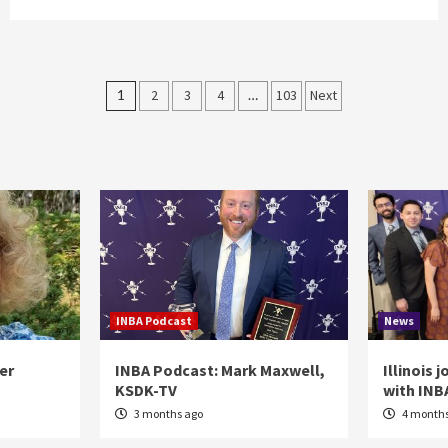
Posts
1
2
3
4
…
103
Next
pagination
INBA Podcast
News
er
INBA Podcast: Mark Maxwell,
Illinois 
KSDK-TV
with INB
3 months ago
4 months