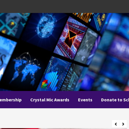
embership
Crystal Mic Awards
Events
Donate to Sc