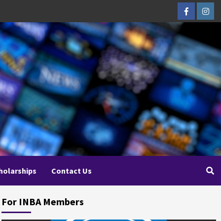
Facebook
Inst
holarships
Contact Us
For INBA Members