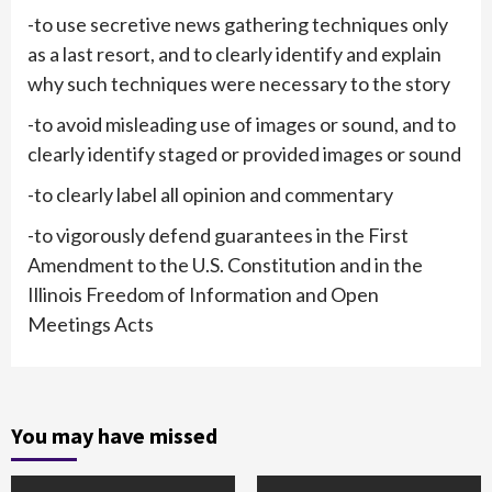
-to use secretive news gathering techniques only
as a last resort, and to clearly identify and explain
why such techniques were necessary to the story
-to avoid misleading use of images or sound, and to
clearly identify staged or provided images or sound
-to clearly label all opinion and commentary
-to vigorously defend guarantees in the First
Amendment to the U.S. Constitution and in the
Illinois Freedom of Information and Open
Meetings Acts
You may have missed