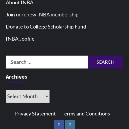
About INBA
Join or renew INBA membership
Donate to College Scholarship Fund
INBA Jobfile
Search
for:
Archives
Archives
Privacy Statement
Terms and Conditions