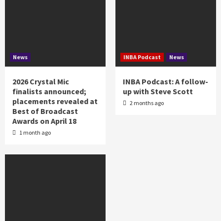
News
INBA Podcast
News
2026 Crystal Mic
INBA Podcast: A follow-
finalists announced;
up with Steve Scott
placements revealed at
2 months ago
Best of Broadcast
Awards on April 18
1 month ago