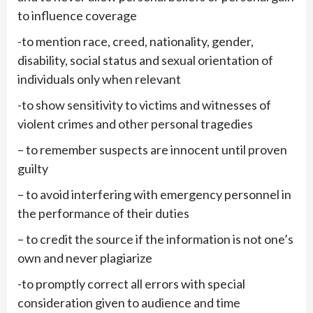
to influence coverage
-to mention race, creed, nationality, gender,
disability, social status and sexual orientation of
individuals only when relevant
-to show sensitivity to victims and witnesses of
violent crimes and other personal tragedies
– to remember suspects are innocent until proven
guilty
– to avoid interfering with emergency personnel in
the performance of their duties
– to credit the source if the information is not one’s
own and never plagiarize
-to promptly correct all errors with special
consideration given to audience and time