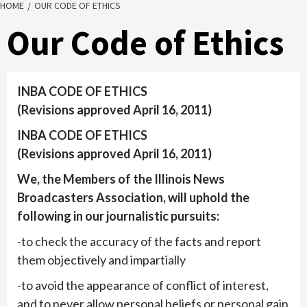
HOME
OUR CODE OF ETHICS
Our Code of Ethics
INBA CODE OF ETHICS
(Revisions approved April 16, 2011)
INBA CODE OF ETHICS
(Revisions approved April 16, 2011)
We, the Members of the Illinois News
Broadcasters Association, will uphold the
following in our journalistic pursuits:
-to check the accuracy of the facts and report
them objectively and impartially
-to avoid the appearance of conflict of interest,
and to never allow personal beliefs or personal gain