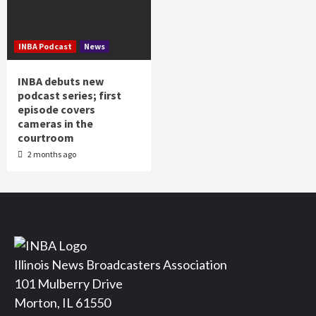
INBA Podcast
News
INBA debuts new
podcast series; first
episode covers
cameras in the
courtroom
2 months ago
Illinois News Broadcasters Association
101 Mulberry Drive
Morton, IL 61550