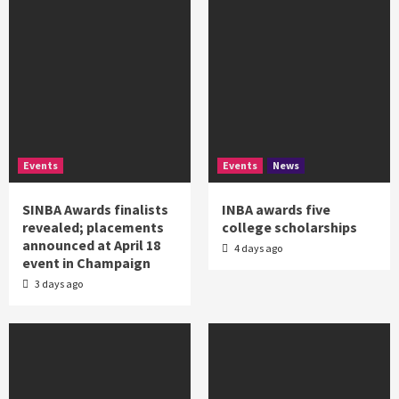
Events
Events
News
SINBA Awards finalists
INBA awards five
revealed; placements
college scholarships
announced at April 18
4 days ago
event in Champaign
3 days ago