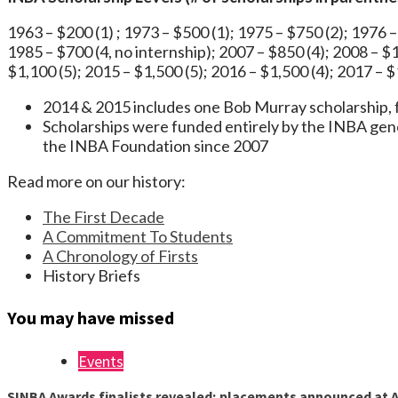
1963 – $200 (1) ; 1973 – $500 (1); 1975 – $750 (2); 1976 –
1985 – $700 (4, no internship); 2007 – $850 (4); 2008 – $1
$1,100 (5); 2015 – $1,500 (5); 2016 – $1,500 (4); 2017 – $
2014 & 2015 includes one Bob Murray scholarsh
Scholarships were funded entirely by the INBA gen
the INBA Foundation since 2007
Read more on our history:
The First Decade
A Commitment To Students
A Chronology of Firsts
History Briefs
You may have missed
Events
SINBA Awards finalists revealed; placements announced at A