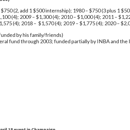
 $750 (2, add 1 $500 internship); 1980 – $750 (3 plus 1 $50
,100 (4); 2009 – $1,300 (4); 2010 – $1,000 (4); 2011 – $1,2
1,575 (4); 2018 – $1,570 (4); 2019 – $1,775 (4); 2020 – $2,0
ip, funded by his family/friends)
eral fund through 2003; funded partially by INBA and the
pril 18 event in Champaign