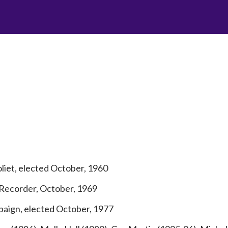
iet, elected October, 1960
 Recorder, October, 1969
aign, elected October, 1977