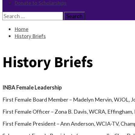
Donate to Scholarships
Search
for:
Home
History Briefs
History Briefs
INBA Female Leadership
First Female Board Member – Madelyn Mervin, WJOL, Jol
First Female Officer – Zona B. Davis, WCRA, Effingham,
First Female President – Ann Anderson, WCIA-TV, Champ