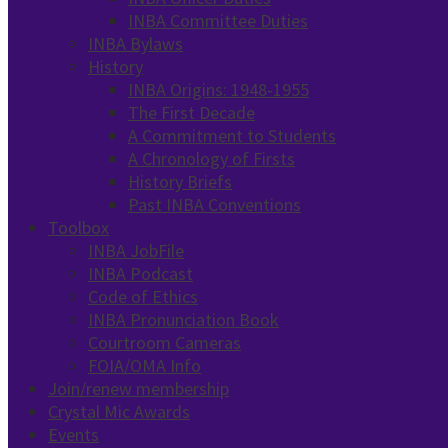
INBA Committee Duties
INBA Bylaws
History
INBA Origins: 1948-1955
The First Decade
A Commitment to Students
A Chronology of Firsts
History Briefs
Past INBA Conventions
Toolbox
INBA JobFile
INBA Podcast
Code of Ethics
INBA Pronunciation Book
Courtroom Cameras
FOIA/OMA Info
Join/renew membership
Crystal Mic Awards
Events