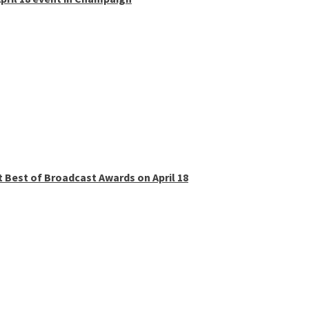
t Best of Broadcast Awards on April 18