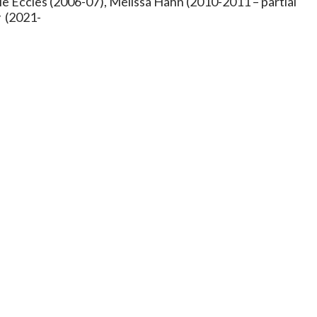
le Eccles (2006-07), Melissa Hahn (2010-2011 – partial
y (2021-