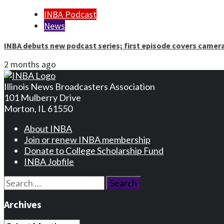
INBA Podcast
News
INBA debuts new podcast series; first episode covers camer
2 months ago
Illinois News Broadcasters Association
101 Mulberry Drive
Morton, IL 61550
About INBA
Join or renew INBA membership
Donate to College Scholarship Fund
INBA Jobfile
Search
for:
Archives