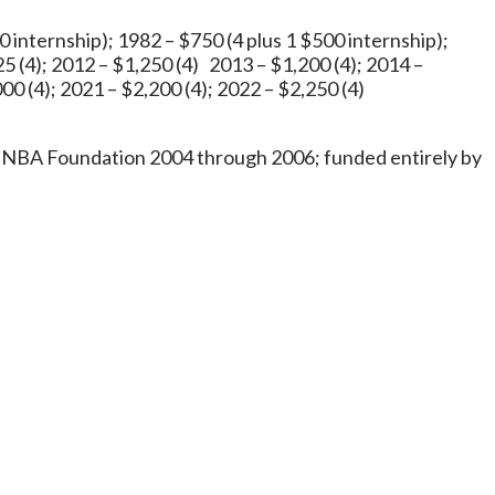
0 internship); 1982 – $750 (4 plus 1 $500 internship);
25 (4); 2012 – $1,250 (4) 2013 – $1,200 (4); 2014 –
00 (4); 2021 – $2,200 (4); 2022 – $2,250 (4)
 INBA Foundation 2004 through 2006; funded entirely by