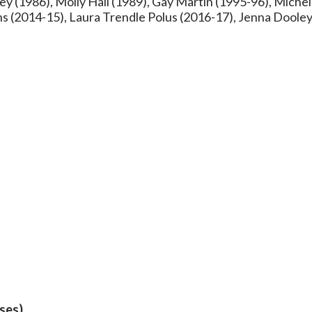
y (1986), Molly Hall (1989), Gay Martin (1995-96), Michel
ns (2014-15), Laura Trendle Polus (2016-17), Jenna Doole
eses)