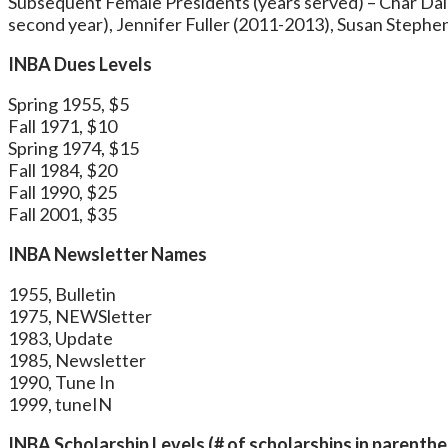
Subsequent Female Presidents (years served) – Char Dale
second year), Jennifer Fuller (2011-2013), Susan Stephe
INBA Dues Levels
Spring 1955, $5
Fall 1971, $10
Spring 1974, $15
Fall 1984, $20
Fall 1990, $25
Fall 2001, $35
INBA Newsletter Names
1955, Bulletin
1975, NEWSletter
1983, Update
1985, Newsletter
1990, Tune In
1999, tuneIN
INBA Scholarship Levels (# of scholarships in parenth