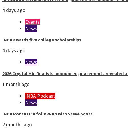
4 days ago
Events
News
INBA awards five college scholarships
4 days ago
News
2026 Crystal Mic finalists announced; placements revealed a
1 month ago
INBA Podcast
News
INBA Podcast: A follow-up with Steve Scott
2 months ago