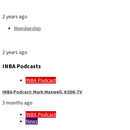
Join or renew INBA membership
2 years ago
Membership
JobFile: Find your next newsroom
2 years ago
INBA Podcasts
INBA Podcast
INBA Podcast: Mark Maxwell, KSDK-TV
3 months ago
INBA Podcast
News