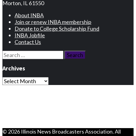
Morton, IL 61550
About INBA
Join or renew INBA membership
Donate to College Scholarship Fund
INBA Jobfile
Contact Us
Search
for:
Archives
Archives
Privacy Statement
Terms and Conditions
Facebook
Instagram
© 2026 Illinois News Broadcasters Association. All