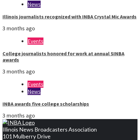
News
Illinois journalists recognized with INBA Crystal Mic Awards
3 months ago
Events
College journalists honored for work at annual SINBA
awards
3 months ago
Events
News
INBA awards five college scholarships
3 months ago
Illinois News Broadcasters Association
101 Mulberry Drive