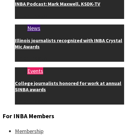
INBA Podcast: Mark Maxwell, KSDK-TV
3 months ago
News
Illinois journalists recognized with INBA Crystal
Mic Awards
3 months ago
Events
College journalists honored for work at annual
SINBA awards
3 months ago
For INBA Members
Membership