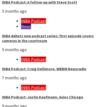
INBA Podcast: A follow-up with Steve Scott
5 months ago
INBA Podcast
News
INBA debuts new podcast series; first episode covers
cameras in the courtroom
5 months ago
INBA Podcast
INBA Podcast: Craig Dellimore, WBBM Newsradio
7 months ago
INBA Podcast
INBA Podcast: Justin Kaufmann, Axios Chicago
9 months ago