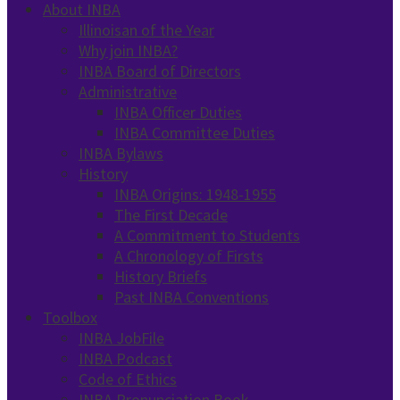
About INBA
Illinoisan of the Year
Why join INBA?
INBA Board of Directors
Administrative
INBA Officer Duties
INBA Committee Duties
INBA Bylaws
History
INBA Origins: 1948-1955
The First Decade
A Commitment to Students
A Chronology of Firsts
History Briefs
Past INBA Conventions
Toolbox
INBA JobFile
INBA Podcast
Code of Ethics
INBA Pronunciation Book