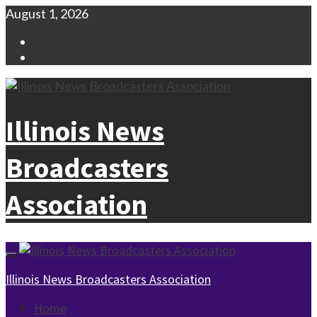
Skip
August 1, 2026
to
Facebook
content
Instagram
Illinois News
Broadcasters
Association
Primary
Menu
Illinois News Broadcasters Association
Home