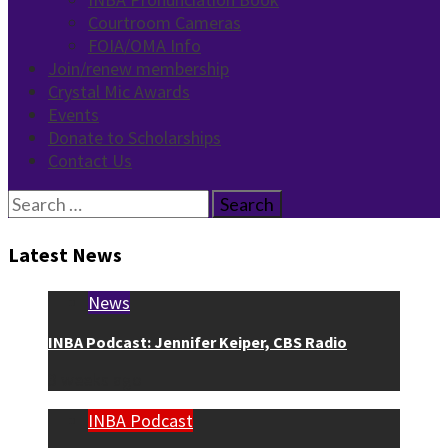
Courtroom Cameras
FOIA/OMA Info
Join/renew membership
Crystal Mic Awards
Events
Donate to Scholarships
Contact Us
Search
for:
Latest News
News
INBA Podcast: Jennifer Keiper, CBS Radio
3 weeks ago
INBA Podcast