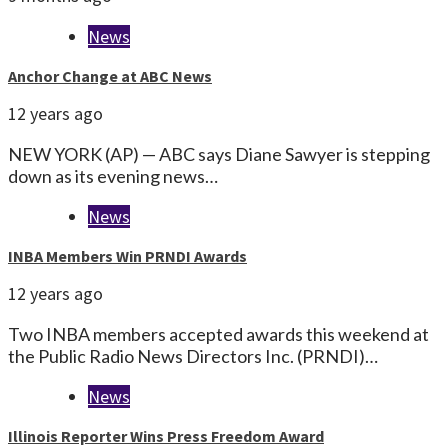
News
Anchor Change at ABC News
12 years ago
NEW YORK (AP) — ABC says Diane Sawyer is stepping
down as its evening news…
News
INBA Members Win PRNDI Awards
12 years ago
Two INBA members accepted awards this weekend at
the Public Radio News Directors Inc. (PRNDI)…
News
Illinois Reporter Wins Press Freedom Award