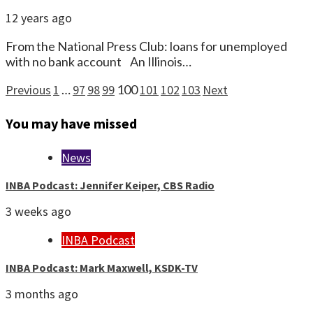
12 years ago
From the National Press Club: loans for unemployed
with no bank account An Illinois…
Posts
Previous
1
…
97
98
99
100
101
102
103
Next
pagination
You may have missed
News
INBA Podcast: Jennifer Keiper, CBS Radio
3 weeks ago
INBA Podcast
INBA Podcast: Mark Maxwell, KSDK-TV
3 months ago