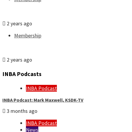
Join or renew INBA membership
2 years ago
Membership
JobFile: Find your next newsroom
2 years ago
INBA Podcasts
INBA Podcast
INBA Podcast: Mark Maxwell, KSDK-TV
3 months ago
INBA Podcast
News