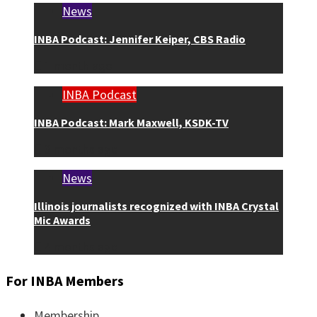
News
INBA Podcast: Jennifer Keiper, CBS Radio
1 month ago
INBA Podcast
INBA Podcast: Mark Maxwell, KSDK-TV
3 months ago
News
Illinois journalists recognized with INBA Crystal
Mic Awards
4 months ago
For INBA Members
Membership