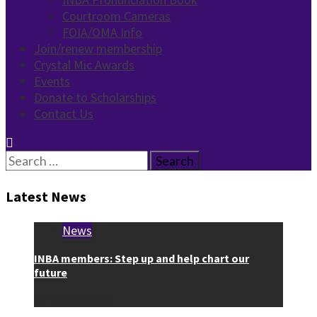
Courtroom Cameras
FOIA/OMA Info
Join/renew membership
Crystal Mic Awards
Events
Donate to Scholarships
Contact Us
Search
for:
Latest News
News
INBA members: Step up and help chart our
future
16 hours ago