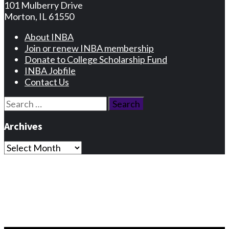
101 Mulberry Drive
Morton, IL 61550
About INBA
Join or renew INBA membership
Donate to College Scholarship Fund
INBA Jobfile
Contact Us
Search
for:
Archives
Archives
Privacy Statement
Terms and Conditions
Facebook
Instagram