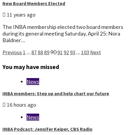
New Board Members Elected
11 years ago
The INBA membership elected two board members
during its general meeting Saturday, April 25: Nora
Baldner…
Posts
Previous
1
…
87
88
89
90
91
92
93
…
103
Next
pagination
You may have missed
News
INBA members: Step up and help chart our future
16 hours ago
News
INBA Podcast: Jennifer Keiper, CBS Radio