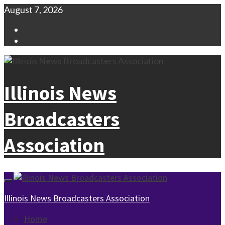
Skip
August 7, 2026
to
Facebook
content
Instagram
Illinois News
Broadcasters
Association
Primary
Menu
Illinois News Broadcasters Association
Home