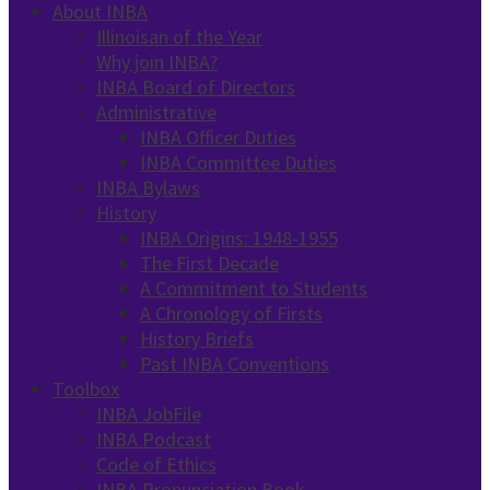
About INBA
Illinoisan of the Year
Why join INBA?
INBA Board of Directors
Administrative
INBA Officer Duties
INBA Committee Duties
INBA Bylaws
History
INBA Origins: 1948-1955
The First Decade
A Commitment to Students
A Chronology of Firsts
History Briefs
Past INBA Conventions
Toolbox
INBA JobFile
INBA Podcast
Code of Ethics
INBA Pronunciation Book