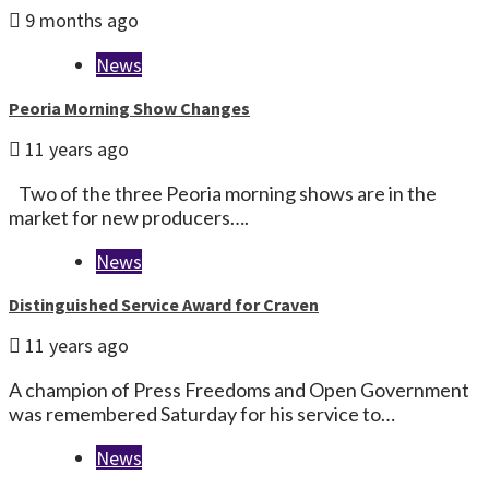
9 months ago
News
Peoria Morning Show Changes
11 years ago
Two of the three Peoria morning shows are in the
market for new producers….
News
Distinguished Service Award for Craven
11 years ago
A champion of Press Freedoms and Open Government
was remembered Saturday for his service to…
News