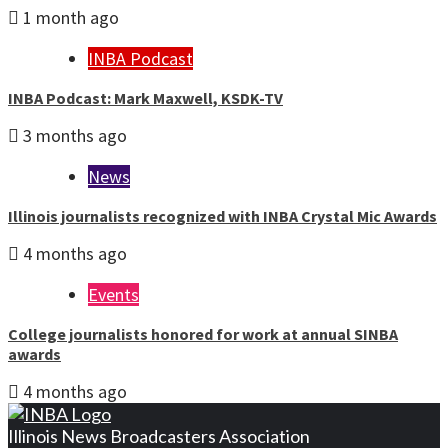
1 month ago
INBA Podcast
INBA Podcast: Mark Maxwell, KSDK-TV
3 months ago
News
Illinois journalists recognized with INBA Crystal Mic Awards
4 months ago
Events
College journalists honored for work at annual SINBA
awards
4 months ago
Illinois News Broadcasters Association