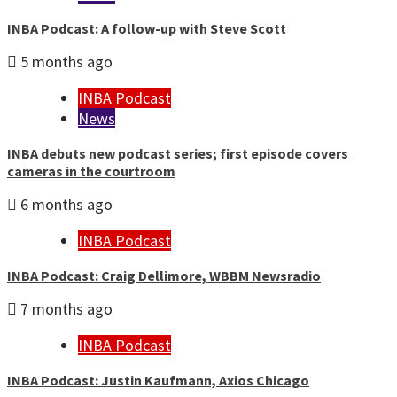
INBA Podcast: A follow-up with Steve Scott
5 months ago
INBA Podcast
News
INBA debuts new podcast series; first episode covers
cameras in the courtroom
6 months ago
INBA Podcast
INBA Podcast: Craig Dellimore, WBBM Newsradio
7 months ago
INBA Podcast
INBA Podcast: Justin Kaufmann, Axios Chicago