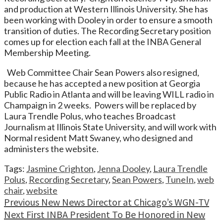
and production at Western Illinois University. She has
been working with Dooley in order to ensure a smooth
transition of duties. The Recording Secretary position
comes up for election each fall at the INBA General
Membership Meeting.
Web Committee Chair Sean Powers also resigned,
because he has accepted a new position at Georgia
Public Radio in Atlanta and will be leaving WILL radio in
Champaign in 2 weeks. Powers will be replaced by
Laura Trendle Polus, who teaches Broadcast
Journalism at Illinois State University, and will work with
Normal resident Matt Swaney, who designed and
administers the website.
Tags:
Jasmine Crighton
,
Jenna Dooley
,
Laura Trendle
Polus
,
Recording Secretary
,
Sean Powers
,
TuneIn
,
web
chair
,
website
Continue
Previous
New News Director at Chicago’s WGN-TV
Next
First INBA President To Be Honored in New
Reading