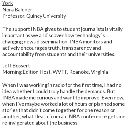
York
Nora Baldner
Professor, Quincy University
The support INBA gives to student journalists is vitally
important as we all discover how technology is
changing news dissemination, INBA monitors and
actively encourages truth, transparency and
accountability from students and their universities.
Jeff Bossert
Morning Edition Host, WVTF, Roanoke, Virginia
When I was working in radio for the first time, I had no
idea whether I could truly handle the demands. But
INBA made me curious and want to improve. Even now,
when I’ve maybe worked a lot of hours or planned some
stories that didn’t come together for one reason or
another, what I learn from an INBA conference gets me
re-invigorated about the business.