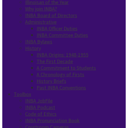
Illinoisan of the Year
Why join INBA?
INBA Board of Directors
Administrative
INBA Officer Duties
INBA Committee Duties
INBA Bylaws
History
INBA Origins: 1948-1955
The First Decade
A Commitment to Students
A Chronology of Firsts
History Briefs
Past INBA Conventions
Toolbox
INBA JobFile
INBA Podcast
Code of Ethics
INBA Pronunciation Book
Courtroom Cameras