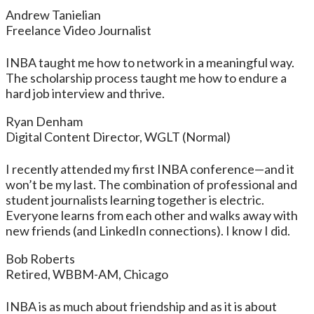
Andrew Tanielian
Freelance Video Journalist
INBA taught me how to network in a meaningful way.
The scholarship process taught me how to endure a
hard job interview and thrive.
Ryan Denham
Digital Content Director, WGLT (Normal)
I recently attended my first INBA conference—and it
won’t be my last. The combination of professional and
student journalists learning together is electric.
Everyone learns from each other and walks away with
new friends (and LinkedIn connections). I know I did.
Bob Roberts
Retired, WBBM-AM, Chicago
INBA is as much about friendship and as it is about