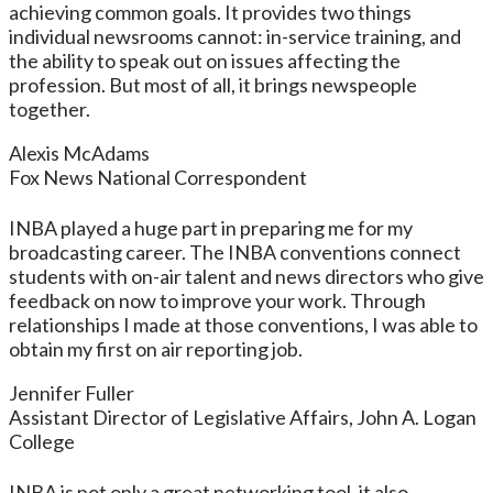
achieving common goals. It provides two things
individual newsrooms cannot: in-service training, and
the ability to speak out on issues affecting the
profession. But most of all, it brings newspeople
together.
Alexis McAdams
Fox News National Correspondent
INBA played a huge part in preparing me for my
broadcasting career. The INBA conventions connect
students with on-air talent and news directors who give
feedback on now to improve your work. Through
relationships I made at those conventions, I was able to
obtain my first on air reporting job.
Jennifer Fuller
Assistant Director of Legislative Affairs, John A. Logan
College
INBA is not only a great networking tool, it also