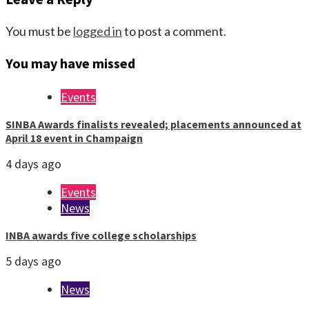
You must be
logged in
to post a comment.
You may have missed
Events
SINBA Awards finalists revealed; placements announced at
April 18 event in Champaign
4 days ago
Events
News
INBA awards five college scholarships
5 days ago
News