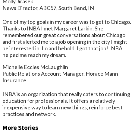
Molly Jirasek
News Director, ABC57, South Bend, IN
One of my top goals in my career was to get to Chicago.
Thanks to INBA I met Margaret Larkin. She
remembered our great conversations about Chicago
and first alerted me to a job opening in the city I might
be interested in. Lo and behold, I got that job! INBA
helped me reach my dream.
Michelle Eccles McLaughlin
Public Relations Account Manager, Horace Mann
Insurance
INBA is an organization that really caters to continuing
education for professionals. It offers a relatively
inexpensive way to learn new things, reinforce best
practices and network.
More Stories