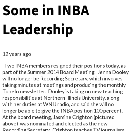
Some in INBA
Leadership
12 years ago
Two INBA members resigned their positions today, as
part of the Summer 2014 Board Meeting. Jenna Dooley
will no longer be Recording Secretary, which involves
taking minutes at meetings and producing the monthly
TuneIn newsletter. Dooley is taking on new teaching
responsibilities at Northern Illinois University, along
with her duties at WNIJ radio, and said she will no
longer be able to give the INBA position 100 percent.
At the board meeting, Jasmine Crighton (pictured
above) was nominated and elected as the new
Recording Secretary. Crighton teaches TV journalism