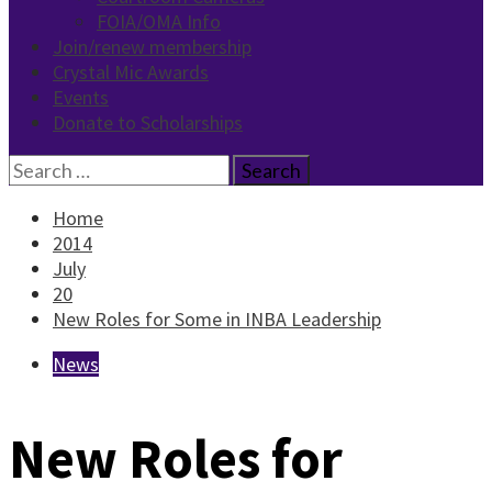
FOIA/OMA Info
Join/renew membership
Crystal Mic Awards
Events
Donate to Scholarships
Search
for:
Home
2014
July
20
New Roles for Some in INBA Leadership
News
New Roles for