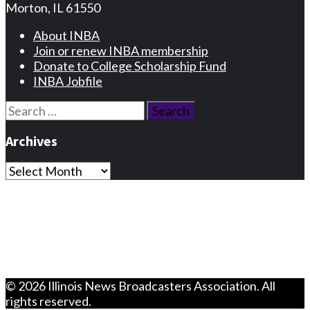
Morton, IL 61550
About INBA
Join or renew INBA membership
Donate to College Scholarship Fund
INBA Jobfile
Search
for:
Archives
Archives
Privacy Statement
Terms and Conditions
Facebook
Instagram
© 2026 Illinois News Broadcasters Association. All
rights reserved.