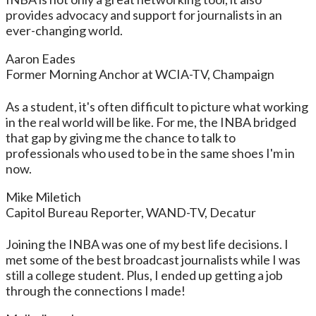
provides advocacy and support for journalists in an
ever-changing world.
Aaron Eades
Former Morning Anchor at WCIA-TV, Champaign
As a student, it's often difficult to picture what working
in the real world will be like. For me, the INBA bridged
that gap by giving me the chance to talk to
professionals who used to be in the same shoes I'm in
now.
Mike Miletich
Capitol Bureau Reporter, WAND-TV, Decatur
Joining the INBA was one of my best life decisions. I
met some of the best broadcast journalists while I was
still a college student. Plus, I ended up getting a job
through the connections I made!