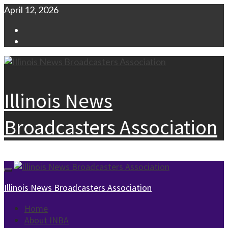
Skip
April 12, 2026
to
Facebook
content
Instagram
Illinois News
Broadcasters Association
Primary
Menu
Illinois News Broadcasters Association
Home
About INBA