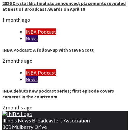
2026 Crystal Mic finalists announced; placements revealed
at Best of Broadcast Awards on April 18
1 month ago
INBA Podcast
News
INBA Podcast: A follow-up with Steve Scott
2 months ago
INBA Podcast
News
INBA debuts new podcast series; first episode covers
cameras in the courtroom
2 months ago
Illinois News Broadcasters Association
101 Mulberry Drive