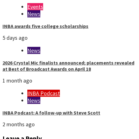
Events
News
INBA awards five college scholarships
5 days ago
News
2026 Crystal Mic finalists announced; placements revealed
at Best of Broadcast Awards on April 18
1 month ago
INBA Podcast
News
INBA Podcast: A follow-up with Steve Scott
2 months ago
Leave a Reply