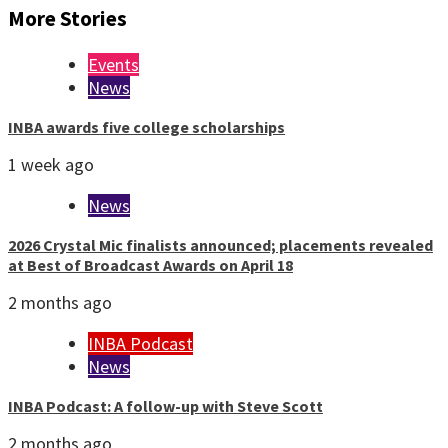
More Stories
Events
News
INBA awards five college scholarships
1 week ago
News
2026 Crystal Mic finalists announced; placements revealed
at Best of Broadcast Awards on April 18
2 months ago
INBA Podcast
News
INBA Podcast: A follow-up with Steve Scott
2 months ago