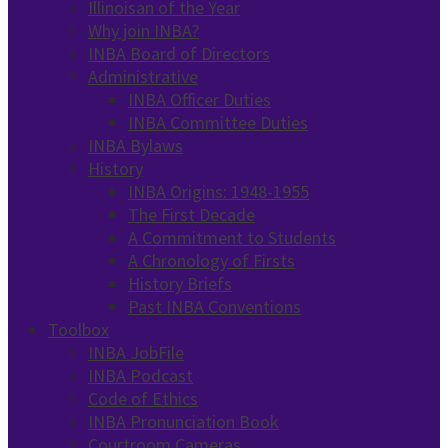
Illinoisan of the Year
Why join INBA?
INBA Board of Directors
Administrative
INBA Officer Duties
INBA Committee Duties
INBA Bylaws
History
INBA Origins: 1948-1955
The First Decade
A Commitment to Students
A Chronology of Firsts
History Briefs
Past INBA Conventions
Toolbox
INBA JobFile
INBA Podcast
Code of Ethics
INBA Pronunciation Book
Courtroom Cameras