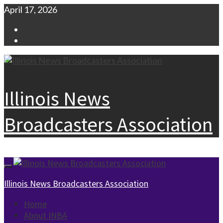
Skip
April 17, 2026
to
Facebook
content
Instagram
Illinois News
Broadcasters Association
Primary
Menu
Illinois News Broadcasters Association
Home
About INBA