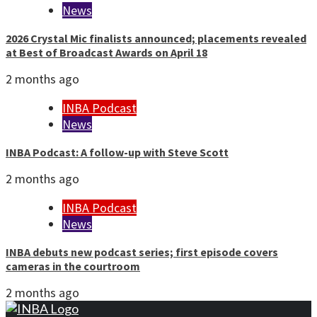
News
2026 Crystal Mic finalists announced; placements revealed
at Best of Broadcast Awards on April 18
2 months ago
INBA Podcast
News
INBA Podcast: A follow-up with Steve Scott
2 months ago
INBA Podcast
News
INBA debuts new podcast series; first episode covers
cameras in the courtroom
2 months ago