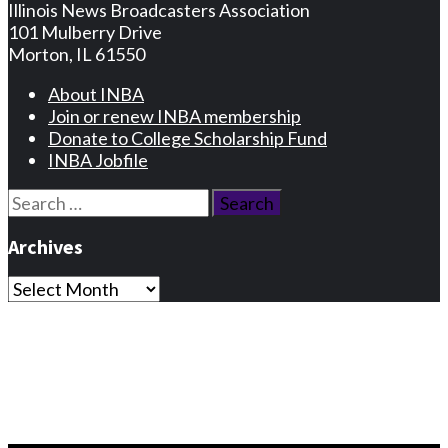
Illinois News Broadcasters Association
101 Mulberry Drive
Morton, IL 61550
About INBA
Join or renew INBA membership
Donate to College Scholarship Fund
INBA Jobfile
Search
for:
Archives
Archives
Privacy Statement
Terms and Conditions
Facebook
Instagram