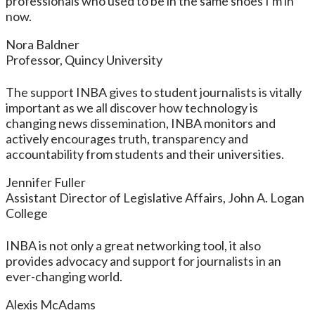
professionals who used to be in the same shoes I'm in
now.
Nora Baldner
Professor, Quincy University
The support INBA gives to student journalists is vitally
important as we all discover how technology is
changing news dissemination, INBA monitors and
actively encourages truth, transparency and
accountability from students and their universities.
Jennifer Fuller
Assistant Director of Legislative Affairs, John A. Logan
College
INBA is not only a great networking tool, it also
provides advocacy and support for journalists in an
ever-changing world.
Alexis McAdams