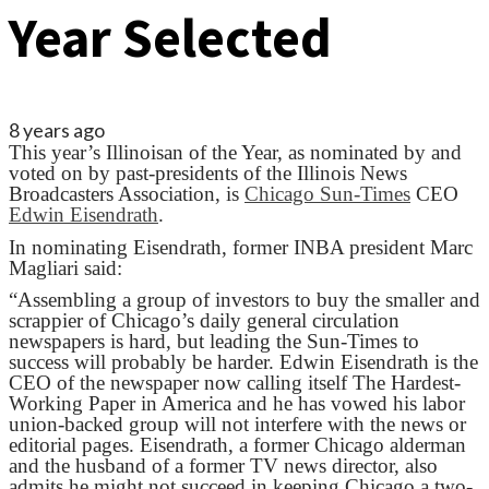
Year Selected
8 years ago
This year’s Illinoisan of the Year, as nominated by and
voted on by past-presidents of the Illinois News
Broadcasters Association, is
Chicago Sun-Times
CEO
Edwin Eisendrath
.
In nominating Eisendrath, former INBA president Marc
Magliari said:
“Assembling a group of investors to buy the smaller and
scrappier of Chicago’s daily general circulation
newspapers is hard, but leading the Sun-Times to
success will probably be harder. Edwin Eisendrath is the
CEO of the newspaper now calling itself The Hardest-
Working Paper in America and he has vowed his labor
union-backed group will not interfere with the news or
editorial pages. Eisendrath, a former Chicago alderman
and the husband of a former TV news director, also
admits he might not succeed in keeping Chicago a two-