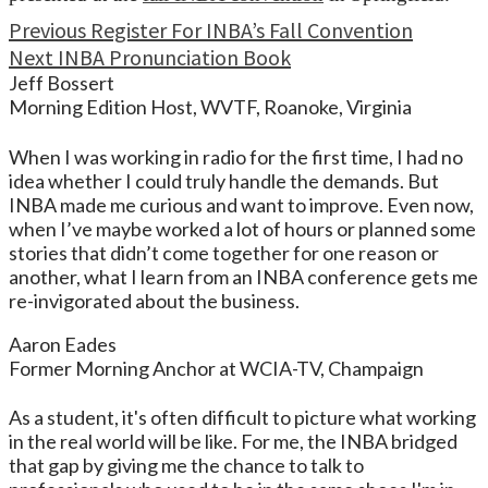
Continue
Previous
Register For INBA’s Fall Convention
Next
INBA Pronunciation Book
Reading
Jeff Bossert
Morning Edition Host, WVTF, Roanoke, Virginia
When I was working in radio for the first time, I had no
idea whether I could truly handle the demands. But
INBA made me curious and want to improve. Even now,
when I’ve maybe worked a lot of hours or planned some
stories that didn’t come together for one reason or
another, what I learn from an INBA conference gets me
re-invigorated about the business.
Aaron Eades
Former Morning Anchor at WCIA-TV, Champaign
As a student, it's often difficult to picture what working
in the real world will be like. For me, the INBA bridged
that gap by giving me the chance to talk to