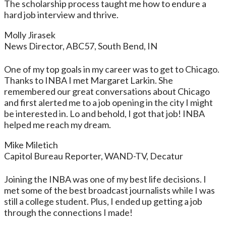
The scholarship process taught me how to endure a
hard job interview and thrive.
Molly Jirasek
News Director, ABC57, South Bend, IN
One of my top goals in my career was to get to Chicago.
Thanks to INBA I met Margaret Larkin. She
remembered our great conversations about Chicago
and first alerted me to a job opening in the city I might
be interested in. Lo and behold, I got that job! INBA
helped me reach my dream.
Mike Miletich
Capitol Bureau Reporter, WAND-TV, Decatur
Joining the INBA was one of my best life decisions. I
met some of the best broadcast journalists while I was
still a college student. Plus, I ended up getting a job
through the connections I made!