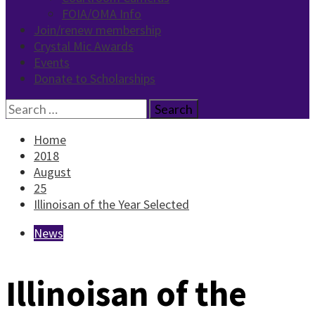
FOIA/OMA Info
Join/renew membership
Crystal Mic Awards
Events
Donate to Scholarships
Search
for:
Home
2018
August
25
Illinoisan of the Year Selected
News
Illinoisan of the