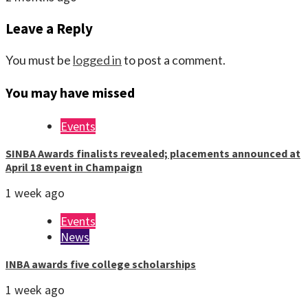
Leave a Reply
You must be
logged in
to post a comment.
You may have missed
Events
SINBA Awards finalists revealed; placements announced at
April 18 event in Champaign
1 week ago
Events
News
INBA awards five college scholarships
1 week ago