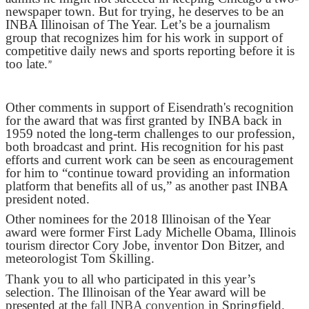
newspaper town. But for trying, he deserves to be an
INBA Illinoisan of The Year. Let’s be a journalism
group that recognizes him for his work in support of
competitive daily news and sports reporting before it is
too late.
”
Other comments in support of Eisendrath's recognition
for the award that was first granted by INBA back in
1959 noted the long-term challenges to our profession,
both broadcast and print. His recognition for his past
efforts and current work can be seen as encouragement
for him to “continue toward providing an information
platform that benefits all of us,” as another past INBA
president noted.
Other nominees for the 2018 Illinoisan of the Year
award were former First Lady Michelle Obama, Illinois
tourism director Cory Jobe, inventor Don Bitzer, and
meteorologist Tom Skilling.
Thank you to all who participated in this year’s
selection. The Illinoisan of the Year award will be
presented at the
fall INBA convention
in Springfield.