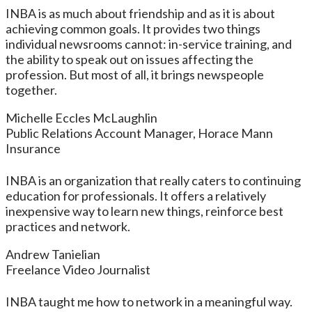
INBA is as much about friendship and as it is about
achieving common goals. It provides two things
individual newsrooms cannot: in-service training, and
the ability to speak out on issues affecting the
profession. But most of all, it brings newspeople
together.
Michelle Eccles McLaughlin
Public Relations Account Manager, Horace Mann
Insurance
INBA is an organization that really caters to continuing
education for professionals. It offers a relatively
inexpensive way to learn new things, reinforce best
practices and network.
Andrew Tanielian
Freelance Video Journalist
INBA taught me how to network in a meaningful way.