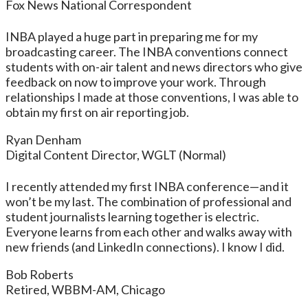
Fox News National Correspondent
INBA played a huge part in preparing me for my
broadcasting career. The INBA conventions connect
students with on-air talent and news directors who give
feedback on now to improve your work. Through
relationships I made at those conventions, I was able to
obtain my first on air reporting job.
Ryan Denham
Digital Content Director, WGLT (Normal)
I recently attended my first INBA conference—and it
won’t be my last. The combination of professional and
student journalists learning together is electric.
Everyone learns from each other and walks away with
new friends (and LinkedIn connections). I know I did.
Bob Roberts
Retired, WBBM-AM, Chicago