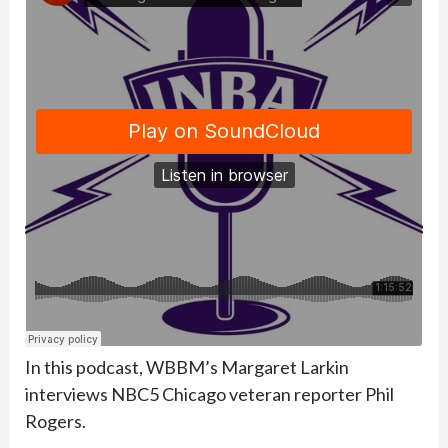
In this podcast, WBBM’s Margaret Larkin
interviews NBC5 Chicago veteran reporter Phil
Rogers.