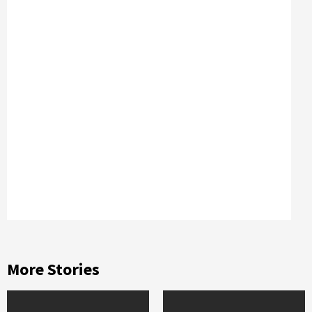
More Stories