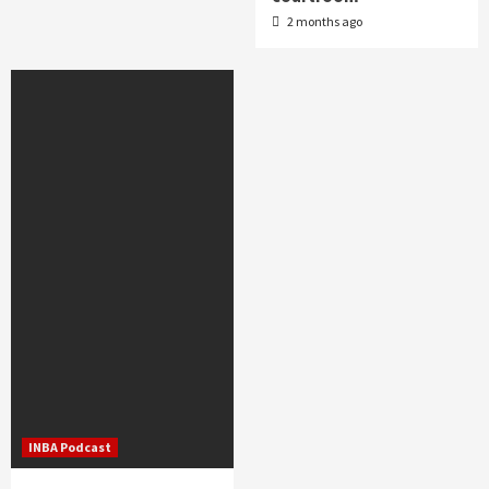
2 months ago
INBA Podcast