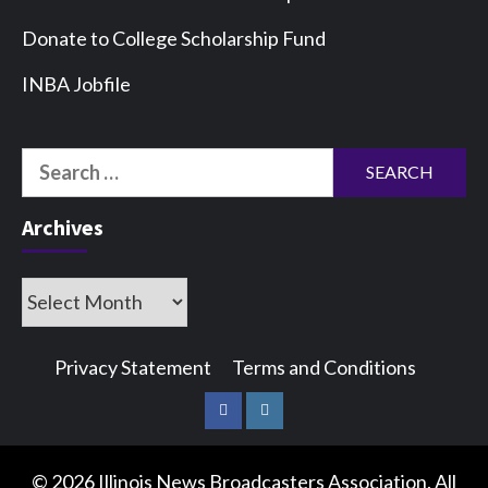
Donate to College Scholarship Fund
INBA Jobfile
Search
for:
Archives
Archives
Privacy Statement
Terms and Conditions
Facebook
Instagram
© 2026 Illinois News Broadcasters Association. All