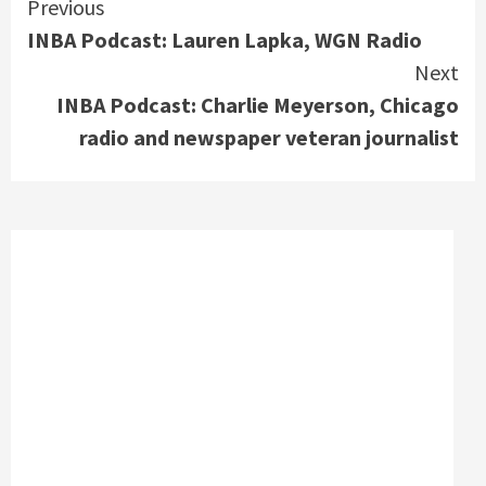
Continue
Previous
INBA Podcast: Lauren Lapka, WGN Radio
Reading
Next
INBA Podcast: Charlie Meyerson, Chicago
radio and newspaper veteran journalist