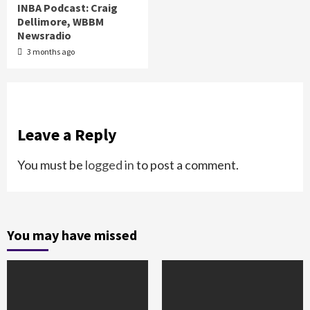
INBA Podcast: Craig
Dellimore, WBBM
Newsradio
3 months ago
Leave a Reply
You must be
logged in
to post a comment.
You may have missed