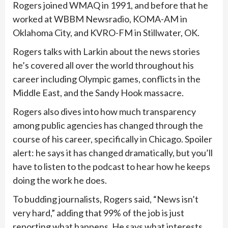
Rogers joined WMAQ in 1991, and before that he
worked at WBBM Newsradio, KOMA-AM in
Oklahoma City, and KVRO-FM in Stillwater, OK.
Rogers talks with Larkin about the news stories
he’s covered all over the world throughout his
career including Olympic games, conflicts in the
Middle East, and the Sandy Hook massacre.
Rogers also dives into how much transparency
among public agencies has changed through the
course of his career, specifically in Chicago. Spoiler
alert: he says it has changed dramatically, but you’ll
have to listen to the podcast to hear how he keeps
doing the work he does.
To budding journalists, Rogers said, “News isn’t
very hard,” adding that 99% of the job is just
reporting what happens. He says what interests