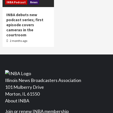
INBA Podcast
News
INBA debuts new
podcast series; first
episode covers
cameras in the
courtroom
2 months ago
Illinois News Broadcasters Association
101 Mulberry Drive
Morton, IL 61550
About INBA
Join or renew INBA membership