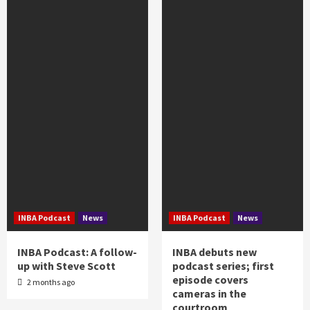
INBA Podcast
News
INBA Podcast
News
INBA Podcast: A follow-
INBA debuts new
up with Steve Scott
podcast series; first
episode covers
2 months ago
cameras in the
courtroom