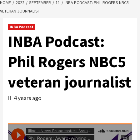
HOME
2022
SEPTEMBER
11
INBA PODCAST: PHIL ROGERS NBC5
VETERAN JOURNALIST
INBA Podcast
INBA Podcast:
Phil Rogers NBC5
veteran journalist
4 years ago