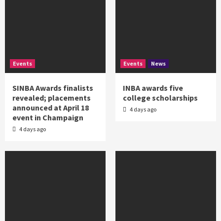
Events
Events
News
SINBA Awards finalists
INBA awards five
revealed; placements
college scholarships
announced at April 18
4 days ago
event in Champaign
4 days ago