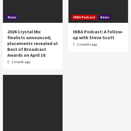
News
INBA Podcast
News
2026 Crystal Mic
INBA Podcast: A follow-
finalists announced;
up with Steve Scott
placements revealed at
2 months ago
Best of Broadcast
Awards on April 18
1 month ago