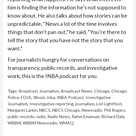
him is finding the information he’s not supposed to
know about. He also talks about how stories can be
unpredictable, “News a lot of the time involves
things that don’t pan out,” he said, “You’re there to
tell the story that you have not the story that you
want.”
For journalists hungry for conversations on
transparency, public records, and investigative
work, this is the INBA podcast for you.
Tags:
Broadcast Journalism
,
Broadcast News
,
Chicago
,
Chicago
Police
,
FOIA
,
Illinois
,
inba
,
INBA Podcast
,
Investigative
Journalism
,
Investigative reporting
,
journalism
,
Lori Lightfoot
,
Margaret Larkin
,
NBC5
,
NBC5 Chicago
,
Newsradio
,
Phil Rogers
,
public records
,
radio
,
Radio News
,
Rahm Emanuel
,
Richard Daly
,
WBBM
,
WBBM Newsradio
,
WMAQ