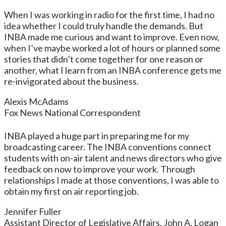
When I was working in radio for the first time, I had no
idea whether I could truly handle the demands. But
INBA made me curious and want to improve. Even now,
when I’ve maybe worked a lot of hours or planned some
stories that didn’t come together for one reason or
another, what I learn from an INBA conference gets me
re-invigorated about the business.
Alexis McAdams
Fox News National Correspondent
INBA played a huge part in preparing me for my
broadcasting career. The INBA conventions connect
students with on-air talent and news directors who give
feedback on now to improve your work. Through
relationships I made at those conventions, I was able to
obtain my first on air reporting job.
Jennifer Fuller
Assistant Director of Legislative Affairs, John A. Logan