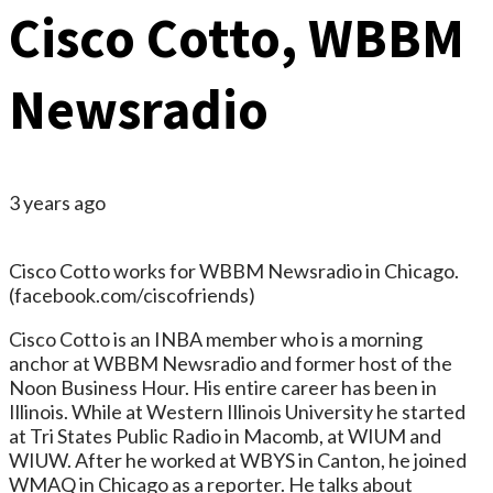
Cisco Cotto, WBBM
Newsradio
3 years ago
Cisco Cotto works for WBBM Newsradio in Chicago.
(facebook.com/ciscofriends)
Cisco Cotto is an INBA member who is a morning
anchor at WBBM Newsradio and former host of the
Noon Business Hour. His entire career has been in
Illinois. While at Western Illinois University he started
at Tri States Public Radio in Macomb, at WIUM and
WIUW. After he worked at WBYS in Canton, he joined
WMAQ in Chicago as a reporter. He talks about