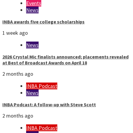
Events
News
INBA awards five college scholarships
1 week ago
News
2026 Crystal Mic finalists announced; placements revealed
at Best of Broadcast Awards on April 18
2 months ago
INBA Podcast
News
INBA Podcast: A follow-up with Steve Scott
2 months ago
INBA Podcast