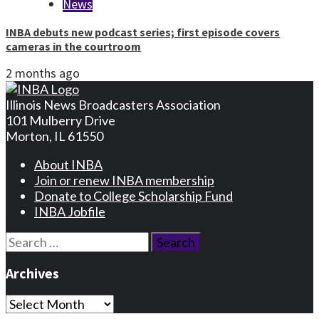
News
INBA debuts new podcast series; first episode covers
cameras in the courtroom
2 months ago
Illinois News Broadcasters Association
101 Mulberry Drive
Morton, IL 61550
About INBA
Join or renew INBA membership
Donate to College Scholarship Fund
INBA Jobfile
Search
for:
Archives
Archives