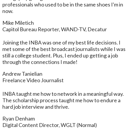
professionals who used to be in the same shoes I'm in
now.
Mike Miletich
Capitol Bureau Reporter, WAND-TV, Decatur
Joining the INBA was one of my best life decisions. I
met some of the best broadcast journalists while I was
still a college student. Plus, I ended up getting a job
through the connections I made!
Andrew Tanielian
Freelance Video Journalist
INBA taught me how to network in a meaningful way.
The scholarship process taught me how to endure a
hard job interview and thrive.
Ryan Denham
Digital Content Director, WGLT (Normal)