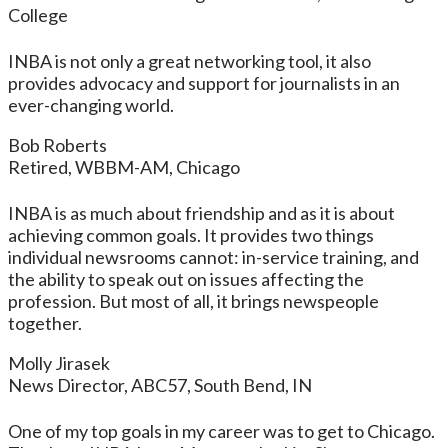
College
INBA is not only a great networking tool, it also
provides advocacy and support for journalists in an
ever-changing world.
Bob Roberts
Retired, WBBM-AM, Chicago
INBA is as much about friendship and as it is about
achieving common goals. It provides two things
individual newsrooms cannot: in-service training, and
the ability to speak out on issues affecting the
profession. But most of all, it brings newspeople
together.
Molly Jirasek
News Director, ABC57, South Bend, IN
One of my top goals in my career was to get to Chicago.