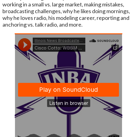
working in a small vs. large market, making mistakes,
broadcasting challenges, why he likes doing mornings,
why he loves radio, his modeling career, reporting and
anchoring vs. talk radio, and more.