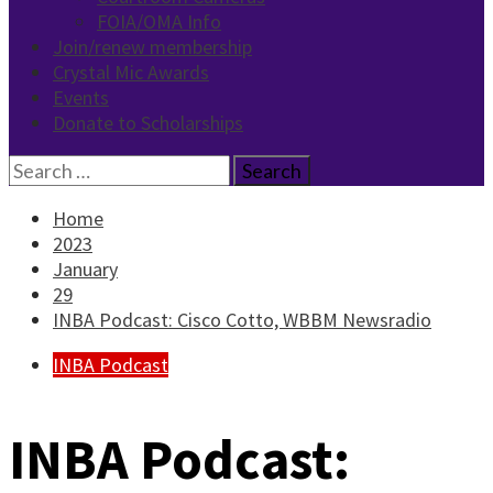
FOIA/OMA Info
Join/renew membership
Crystal Mic Awards
Events
Donate to Scholarships
Search
for:
Home
2023
January
29
INBA Podcast: Cisco Cotto, WBBM Newsradio
INBA Podcast
INBA Podcast: