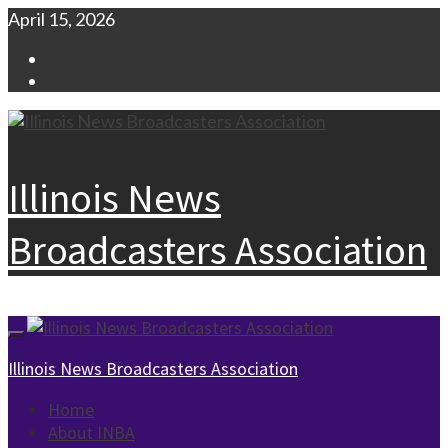
Skip
April 15, 2026
to
Facebook
content
Instagram
Illinois News
Broadcasters Association
Primary
Menu
Illinois News Broadcasters Association
Home
About INBA