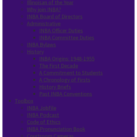
Illinoisan of the Year
Why join INBA?
INBA Board of Directors
Administrative
INBA Officer Duties
INBA Committee Duties
INBA Bylaws
History
INBA Origins: 1948-1955
The First Decade
A Commitment to Students
A Chronology of Firsts
History Briefs
Past INBA Conventions
Toolbox
INBA JobFile
INBA Podcast
Code of Ethics
INBA Pronunciation Book
Courtroom Cameras