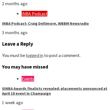
2 months ago
INBA Podcast
INBA Podcast: Craig Dellimore, WBBM Newsradio
3 months ago
Leave a Reply
You must be
logged in
to post a comment.
You may have missed
Events
SINBA Awards finalists revealed; placements announced at
April 18 event in Champaign
1 week ago