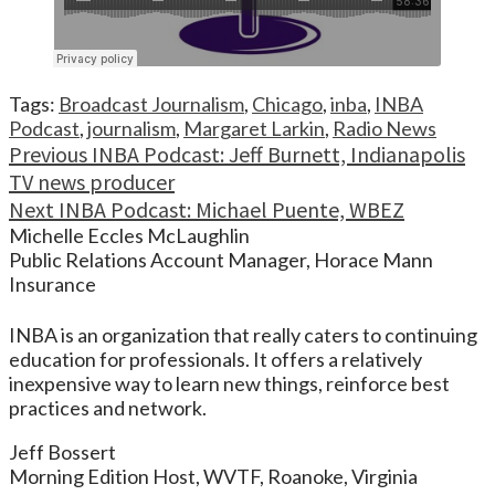
Tags:
Broadcast Journalism
,
Chicago
,
inba
,
INBA
Podcast
,
journalism
,
Margaret Larkin
,
Radio News
Continue
Previous
INBA Podcast: Jeff Burnett, Indianapolis
TV news producer
Reading
Next
INBA Podcast: Michael Puente, WBEZ
Michelle Eccles McLaughlin
Public Relations Account Manager, Horace Mann
Insurance
INBA is an organization that really caters to continuing
education for professionals. It offers a relatively
inexpensive way to learn new things, reinforce best
practices and network.
Jeff Bossert
Morning Edition Host, WVTF, Roanoke, Virginia