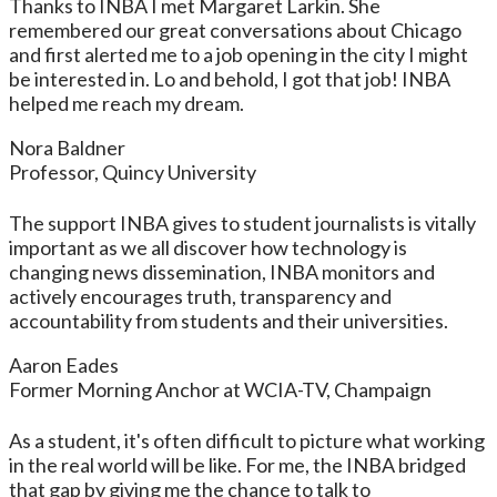
Thanks to INBA I met Margaret Larkin. She
remembered our great conversations about Chicago
and first alerted me to a job opening in the city I might
be interested in. Lo and behold, I got that job! INBA
helped me reach my dream.
Nora Baldner
Professor, Quincy University
The support INBA gives to student journalists is vitally
important as we all discover how technology is
changing news dissemination, INBA monitors and
actively encourages truth, transparency and
accountability from students and their universities.
Aaron Eades
Former Morning Anchor at WCIA-TV, Champaign
As a student, it's often difficult to picture what working
in the real world will be like. For me, the INBA bridged
that gap by giving me the chance to talk to