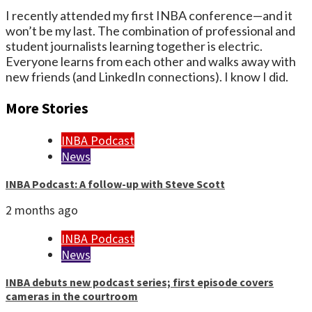
I recently attended my first INBA conference—and it
won’t be my last. The combination of professional and
student journalists learning together is electric.
Everyone learns from each other and walks away with
new friends (and LinkedIn connections). I know I did.
More Stories
INBA Podcast
News
INBA Podcast: A follow-up with Steve Scott
2 months ago
INBA Podcast
News
INBA debuts new podcast series; first episode covers
cameras in the courtroom