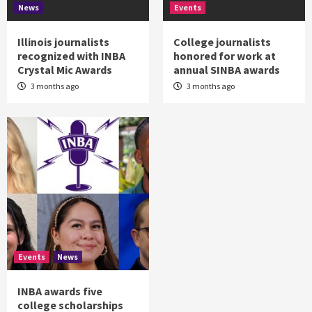
News
Events
Illinois journalists
College journalists
recognized with INBA
honored for work at
Crystal Mic Awards
annual SINBA awards
3 months ago
3 months ago
Events
News
INBA awards five
college scholarships