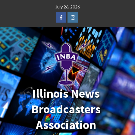
Skip
July 26, 2026
to
content
Facebook
Instagram
Illinois News
Broadcasters
Association