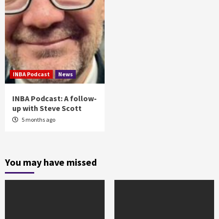
INBA Podcast
News
INBA Podcast: A follow-
up with Steve Scott
5 months ago
You may have missed