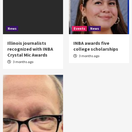
News
Events
News
Illinois journalists
INBA awards five
recognized with INBA
college scholarships
Crystal Mic Awards
3 months ago
3 months ago