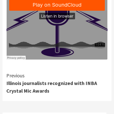
Continue
Previous
Illinois journalists recognized with INBA
Reading
Crystal Mic Awards