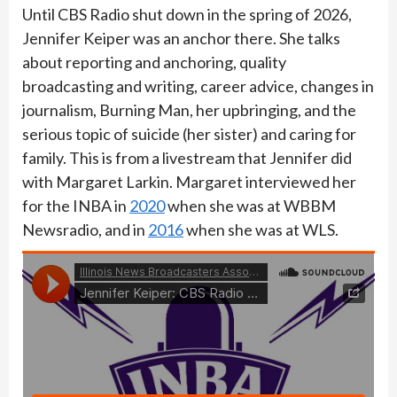
Until CBS Radio shut down in the spring of 2026,
Jennifer Keiper was an anchor there. She talks
about reporting and anchoring, quality
broadcasting and writing, career advice, changes in
journalism, Burning Man, her upbringing, and the
serious topic of suicide (her sister) and caring for
family. This is from a livestream that Jennifer did
with Margaret Larkin. Margaret interviewed her
for the INBA in
2020
when she was at WBBM
Newsradio, and in
2016
when she was at WLS.