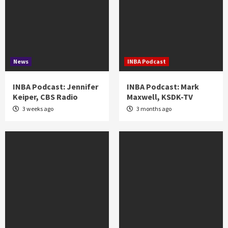
News
INBA Podcast
INBA Podcast: Jennifer
INBA Podcast: Mark
Keiper, CBS Radio
Maxwell, KSDK-TV
3 weeks ago
3 months ago