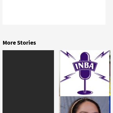
More Stories