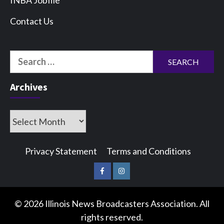
INBA Jobfile
Contact Us
Search
for:
Archives
Archives
Privacy Statement
Terms and Conditions
Facebook
Instagram
© 2026 Illinois News Broadcasters Association. All
rights reserved.