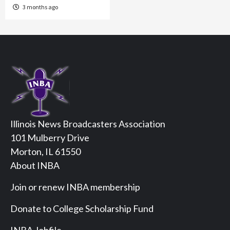
3 months ago
Illinois News Broadcasters Association
101 Mulberry Drive
Morton, IL 61550
About INBA
Join or renew INBA membership
Donate to College Scholarship Fund