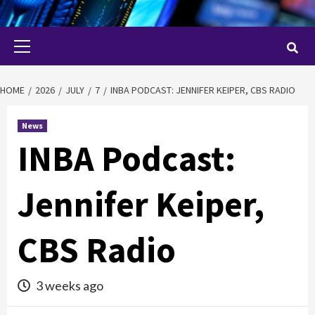
Primary
Menu
HOME
2026
JULY
7
INBA PODCAST: JENNIFER KEIPER, CBS RADIO
News
INBA Podcast:
Jennifer Keiper,
CBS Radio
3 weeks ago