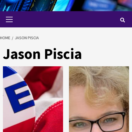
Primary
Menu
HOME
JASON PISCIA
Jason Piscia