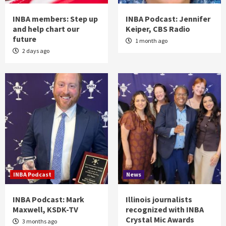
INBA members: Step up
INBA Podcast: Jennifer
and help chart our
Keiper, CBS Radio
future
1 month ago
2 days ago
INBA Podcast
News
INBA Podcast: Mark
Illinois journalists
Maxwell, KSDK-TV
recognized with INBA
Crystal Mic Awards
3 months ago