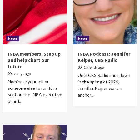
News
News
INBA members: Step up
INBA Podcast: Jennifer
and help chart our
Keiper, CBS Radio
future
1 month ago
2 days ago
Until CBS Radio shut down
Nominate yourself or
in the spring of 2026,
someone else to run for a
Jennifer Keiper was an
seat on the INBA executive
anchor…
board…