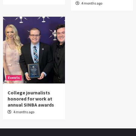
4 months ago
Events
College journalists
honored for work at
annual SINBA awards
4 months ago