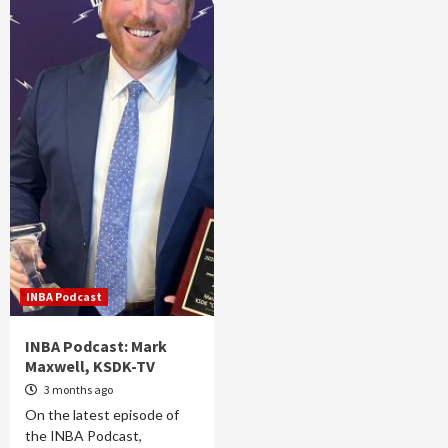
INBA Podcast
INBA Podcast: Mark
Maxwell, KSDK-TV
3 months ago
On the latest episode of
the INBA Podcast,