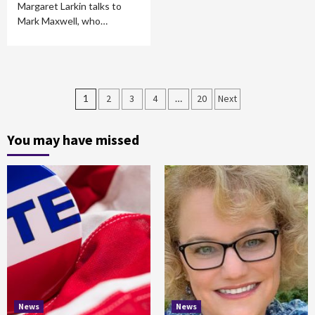
Margaret Larkin talks to
Mark Maxwell, who…
Posts
1
2
3
4
…
20
Next
pagination
You may have missed
News
News