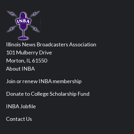
Illinois News Broadcasters Association
101 Mulberry Drive
Morton, IL 61550
About INBA
Join or renew INBA membership
Donate to College Scholarship Fund
INBA Jobfile
Contact Us