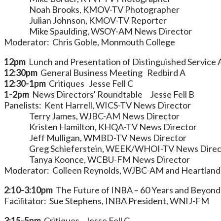
Noah Brooks, KMOV-TV Photographer
Julian Johnson, KMOV-TV Reporter
Mike Spaulding, WSOY-AM News Director
Moderator: Chris Goble, Monmouth College
12pm
Lunch and Presentation of Distinguished Service 
12:30pm
General Business Meeting Redbird A
12:30-1pm
Critiques Jesse Fell C
1-2pm
News Directors' Roundtable Jesse Fell B
Panelists: Kent Harrell, WICS-TV News Director
Terry James, WJBC-AM News Director
Kristen Hamilton, KHQA-TV News Director
Jeff Mulligan, WMBD-TV News Director
Greg Schieferstein, WEEK/WHOI-TV News Direc
Tanya Koonce, WCBU-FM News Director
Moderator: Colleen Reynolds, WJBC-AM and Heartland
2:10-3:10pm
The Future of INBA – 60 Years and Beyon
Facilitator: Sue Stephens, INBA President, WNIJ-FM
3:15-5pm
Critiques Jesse Fell C