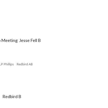
o Meeting Jesse Fell B
LP Phillips Redbird AB
" Redbird B