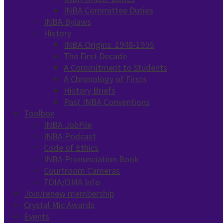
INBA Committee Duties
INBA Bylaws
History
INBA Origins: 1948-1955
The First Decade
A Commitment to Students
A Chronology of Firsts
History Briefs
Past INBA Conventions
Toolbox
INBA JobFile
INBA Podcast
Code of Ethics
INBA Pronunciation Book
Courtroom Cameras
FOIA/OMA Info
Join/renew membership
Crystal Mic Awards
Events