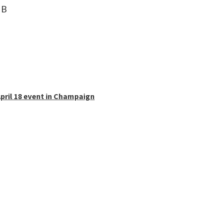
 B
pril 18 event in Champaign