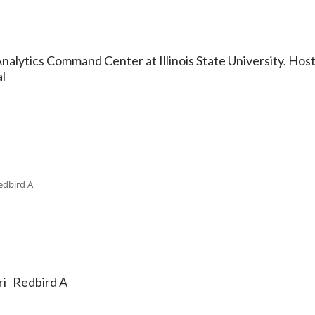
ytics Command Center at Illinois State University. Hoste
l
edbird A
ri Redbird A