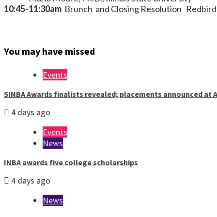
10:45-11:30am
Brunch and Closing Resolution Redbird
You may have missed
Events
SINBA Awards finalists revealed; placements announced at A
4 days ago
Events
News
INBA awards five college scholarships
4 days ago
News