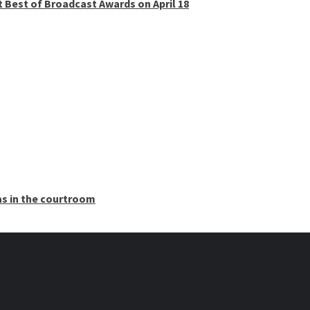
t Best of Broadcast Awards on April 18
as in the courtroom