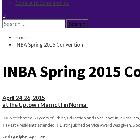
Donate to Scholarships
Search
for:
Home
INBA Spring 2015 Convention
INBA Spring 2015 C
April 24-26, 2015
at the Uptown Marriott in Normal
INBA celebrated 60 years of Ethics, Education and Excellence in Journalism
14 Past Presidents attended, 1 Distinguished Service Award was given, 5
Friday night, April 24: