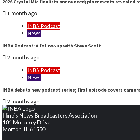
2026 Crystal Mic finalists announced; placements revealed a
1 month ago
INBA Podcast
News
INBA Podcast: A follow-up with Steve Scott
2 months ago
INBA Podcast
News
INBA debuts new podcast series; first episode covers camer
2 months ago
Illinois News Broadcasters Association
101 Mulberry Drive
Morton, IL 61550