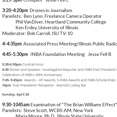
3:20-4:20pm
Drones in Journalism
Panelists: Ben Lynn, Freelance Camera Operator
Phil VanDiver, Heartland Community College
Ken Erdey, University of Illinois
Moderator: Bob Carroll, ISU TV-10
4-4:35pm
Associated Press Meeting/Illinois Public Radi
4:45-5:30pm
INBA Foundation Meeting Jesse Fell B
5:30-6:30pm
Cocktail Hour
6:30
Dinner and Speaker: Investigative Reporter and INBA Past President 
Celebration of INBA's 60th Anniversary
7:45- 9:45pm
Awards – AP Awards, S-INBA Awards and INBA Scholarships
10pm
Past Presidents' Reception Marriott Lobby Bar
Sunday, April 26
9:30-1045am
Examination of "The Brian Williams Effect
Panelists: Steve Scott, WCBS-AM, New York
Maria Moore, Ph.D., Illinois State University