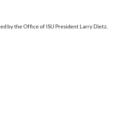
d by the Office of ISU President Larry Dietz.