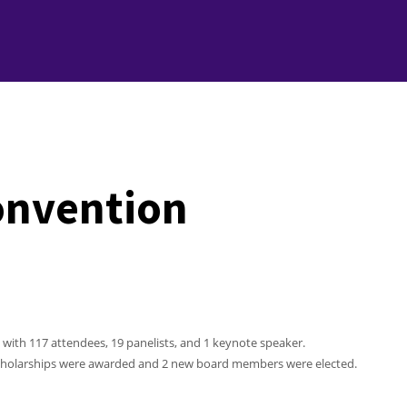
onvention
, with 117 attendees, 19 panelists, and 1 keynote speaker.
 Scholarships were awarded and 2 new board members were elected.