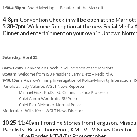
1:30-4:30pm
Board Meeting — Beaufort at the Marriott
4-8pm
Convention Check-in will be open at the Marriott
5:30-7pm
Welcome Reception at the new Social Media Anal
Dinner and entertainment on your own in Uptown Norma
Saturday, April 25:
8am-12pm
Convention Check-in will be open at the Marriott
8:50am
Welcome from ISU President Larry Dietz – Redbird A
9-10:15am
Award-Winning Investigation of Police/Minority Interaction R
Panelists: Judy Valente, WGLT News Reporter
Michael Gizzi, Ph.D., ISU Criminal Justice Professor
Chief Aaron Woodruff, ISU Police
Chief Rick Bleichner, Normal Police
Moderator: Willis Kern, WGLT News Director
10:25-11:40am
Frontline Stories from Ferguson, Missou
Panelists: Brian Thouvenot, KMOV-TV News Director
Mike Border, KTVI-TV Photographer