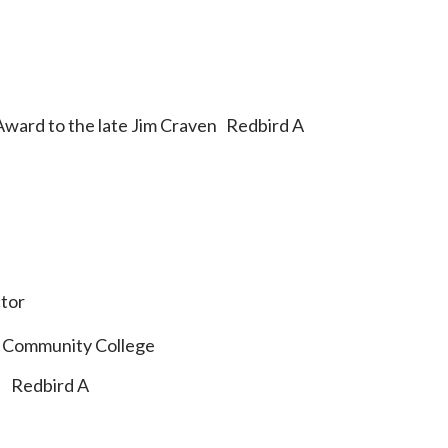
Award to the late Jim Craven Redbird A
tor
 Community College
d Redbird A