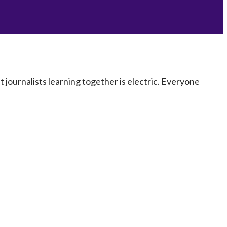
journalists learning together is electric. Everyone