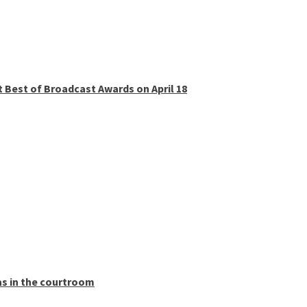
t Best of Broadcast Awards on April 18
as in the courtroom