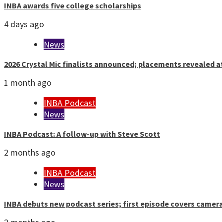
INBA awards five college scholarships
4 days ago
News
2026 Crystal Mic finalists announced; placements revealed a
1 month ago
INBA Podcast
News
INBA Podcast: A follow-up with Steve Scott
2 months ago
INBA Podcast
News
INBA debuts new podcast series; first episode covers camer