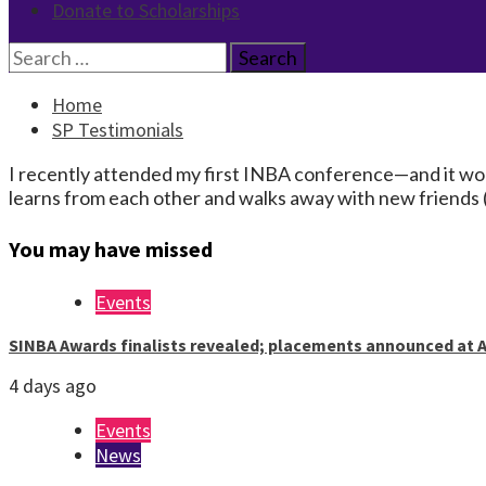
Donate to Scholarships
Search
for:
Home
SP Testimonials
I recently attended my first INBA conference—and it won’
learns from each other and walks away with new friends (
You may have missed
Events
SINBA Awards finalists revealed; placements announced at A
4 days ago
Events
News