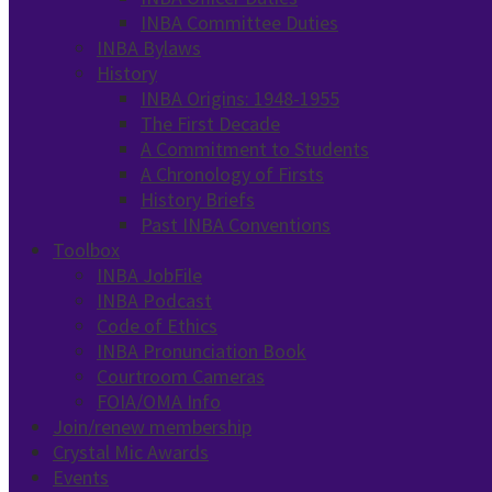
INBA Committee Duties
INBA Bylaws
History
INBA Origins: 1948-1955
The First Decade
A Commitment to Students
A Chronology of Firsts
History Briefs
Past INBA Conventions
Toolbox
INBA JobFile
INBA Podcast
Code of Ethics
INBA Pronunciation Book
Courtroom Cameras
FOIA/OMA Info
Join/renew membership
Crystal Mic Awards
Events