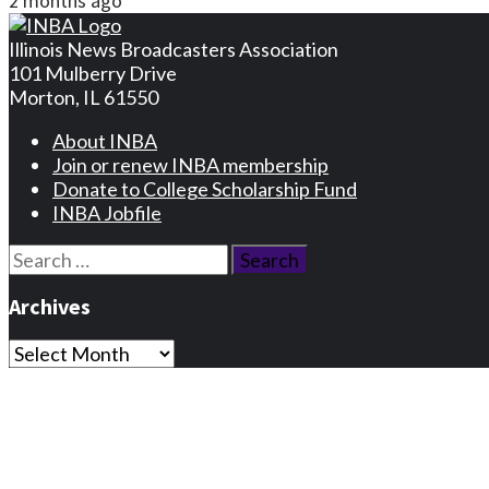
2 months ago
Illinois News Broadcasters Association
101 Mulberry Drive
Morton, IL 61550
About INBA
Join or renew INBA membership
Donate to College Scholarship Fund
INBA Jobfile
Search
for:
Archives
Archives
Privacy Statement
Terms and Conditions
Facebook