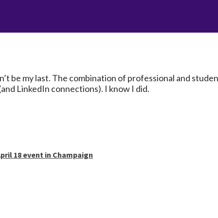
t be my last. The combination of professional and student 
and LinkedIn connections). I know I did.
pril 18 event in Champaign