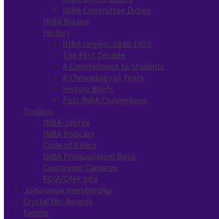
INBA Committee Duties
INBA Bylaws
History
INBA Origins: 1948-1955
The First Decade
A Commitment to Students
A Chronology of Firsts
History Briefs
Past INBA Conventions
Toolbox
INBA JobFile
INBA Podcast
Code of Ethics
INBA Pronunciation Book
Courtroom Cameras
FOIA/OMA Info
Join/renew membership
Crystal Mic Awards
Events