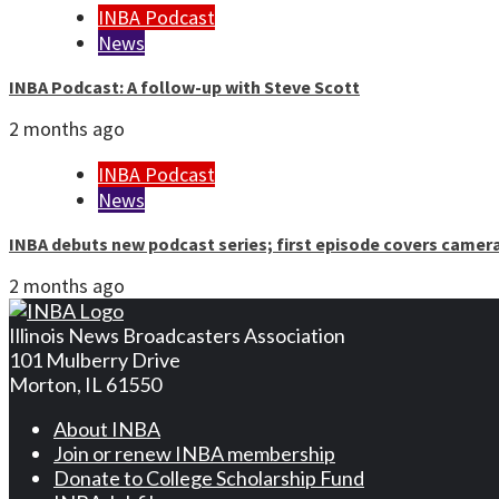
INBA Podcast
News
INBA Podcast: A follow-up with Steve Scott
2 months ago
INBA Podcast
News
INBA debuts new podcast series; first episode covers camer
2 months ago
Illinois News Broadcasters Association
101 Mulberry Drive
Morton, IL 61550
About INBA
Join or renew INBA membership
Donate to College Scholarship Fund