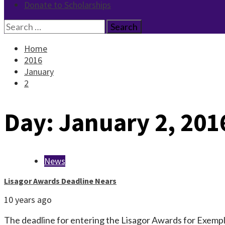
Donate to Scholarships
Search
for:
Home
2016
January
2
Day:
January 2, 201
News
Lisagor Awards Deadline Nears
10 years ago
The deadline for entering the Lisagor Awards for Exempla