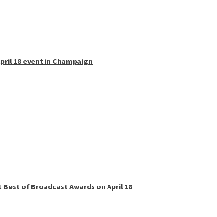
pril 18 event in Champaign
t Best of Broadcast Awards on April 18