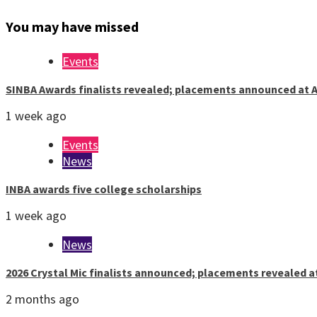
You may have missed
Events
SINBA Awards finalists revealed; placements announced at A
1 week ago
Events
News
INBA awards five college scholarships
1 week ago
News
2026 Crystal Mic finalists announced; placements revealed a
2 months ago