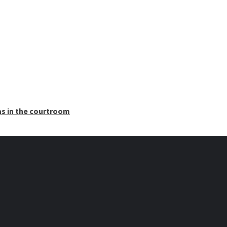
as in the courtroom