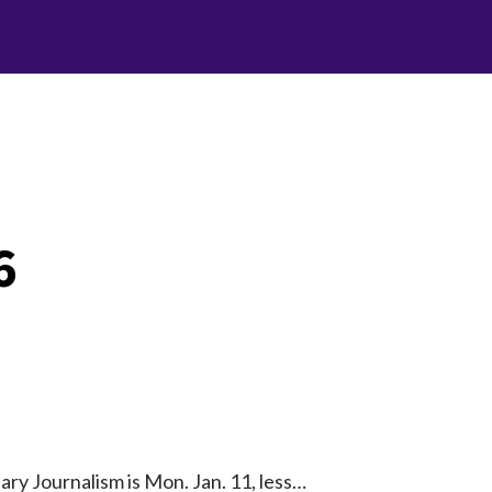
6
ry Journalism is Mon. Jan. 11, less…