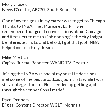
Molly Jirasek
News Director, ABC57, South Bend, IN
One of my top goals in my career was to get to Chicago.
Thanks to INBA I met Margaret Larkin. She
remembered our great conversations about Chicago
and first alerted me to a job opening in the city I might
be interested in. Lo and behold, I got that job! INBA
helped me reach my dream.
Mike Miletich
Capitol Bureau Reporter, WAND-TV, Decatur
Joining the INBA was one of my best life decisions. I
met some of the best broadcast journalists while I was
still a college student. Plus, I ended up getting a job
through the connections I made!
Ryan Denham
Digital Content Director, WGLT (Normal)