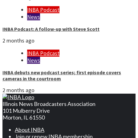
INBA Podcast
News
INBA Podcast: A follow-up with Steve Scott
2 months ago
INBA Podcast
News
INBA debuts new podcast series; first episode covers
cameras in the courtroom
2 months ago
Illinois News Broadcasters Association
101 Mulberry Drive
Morton, IL 61550
About INBA
Join or renew INBA membership