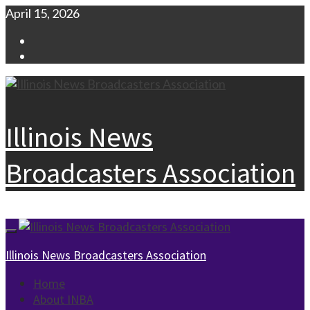
Skip
April 15, 2026
to
Facebook
content
Instagram
Illinois News
Broadcasters Association
Primary
Menu
Illinois News Broadcasters Association
Home
About INBA