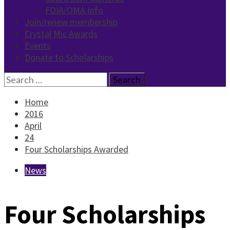
FOIA/OMA Info
Join/renew membership
Crystal Mic Awards
Events
Donate to Scholarships
Search
for:
Home
2016
April
24
Four Scholarships Awarded
News
Four Scholarships