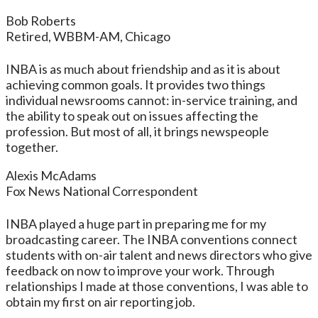
Bob Roberts
Retired, WBBM-AM, Chicago
INBA is as much about friendship and as it is about
achieving common goals. It provides two things
individual newsrooms cannot: in-service training, and
the ability to speak out on issues affecting the
profession. But most of all, it brings newspeople
together.
Alexis McAdams
Fox News National Correspondent
INBA played a huge part in preparing me for my
broadcasting career. The INBA conventions connect
students with on-air talent and news directors who give
feedback on now to improve your work. Through
relationships I made at those conventions, I was able to
obtain my first on air reporting job.