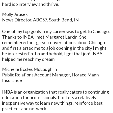
hard job interview and thrive.
Molly Jirasek
News Director, ABC57, South Bend, IN
One of my top goals in my career was to get to Chicago.
Thanks to INBA I met Margaret Larkin. She
remembered our great conversations about Chicago
and first alerted me to a job opening in the city I might
be interested in. Lo and behold, I got that job! INBA
helped me reach my dream.
Michelle Eccles McLaughlin
Public Relations Account Manager, Horace Mann
Insurance
INBA is an organization that really caters to continuing
education for professionals. It offers a relatively
inexpensive way to learn new things, reinforce best
practices and network.