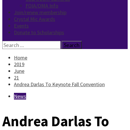
FOIA/OMA Info
Join/renew membership
Crystal Mic Awards
Events
Donate to Scholarships
Search
for:
Home
2019
June
21
Andrea Darlas To Keynote Fall Convention
News
Andrea Darlas To