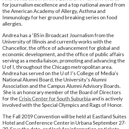
for journalism excellence and a top national award from
the American Academy of Allergy, Asthma and
Immunology for her ground breaking series on food
allergies.
Andrea has a ‘BS in Broadcast Journalism from the
University of Illinois and currently works with the
Chancellor, the office of advancement for global and
economic development, and the office of public affairs
serving as a media liaison, promoting and advancing the
U of I, throughout the Chicago metropolitan area.
Andrea has served on the U of I’s College of Media’s
National Alumni Board, the University’s Alumni
Association and the Campus Alumni Advisory Boards.
She is an honorary member of the Board of Directors
for the
Crisis Center for South Suburbia
and is actively
involved with the Special Olympics and Rags of Honor.
The Fall 2019 Convention will be held at Eastland Suites
Hotel and Conference Center in Urbana September 27-