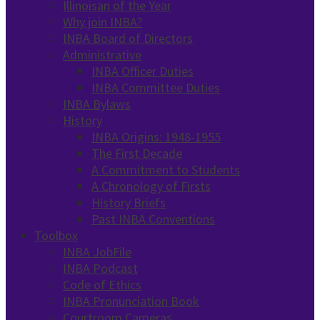
Illinoisan of the Year
Why join INBA?
INBA Board of Directors
Administrative
INBA Officer Duties
INBA Committee Duties
INBA Bylaws
History
INBA Origins: 1948-1955
The First Decade
A Commitment to Students
A Chronology of Firsts
History Briefs
Past INBA Conventions
Toolbox
INBA JobFile
INBA Podcast
Code of Ethics
INBA Pronunciation Book
Courtroom Cameras