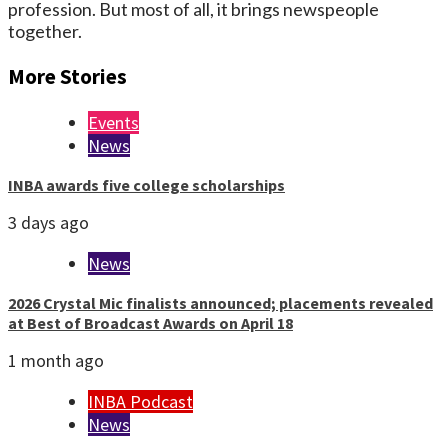
profession. But most of all, it brings newspeople
together.
More Stories
Events
News
INBA awards five college scholarships
3 days ago
News
2026 Crystal Mic finalists announced; placements revealed
at Best of Broadcast Awards on April 18
1 month ago
INBA Podcast
News