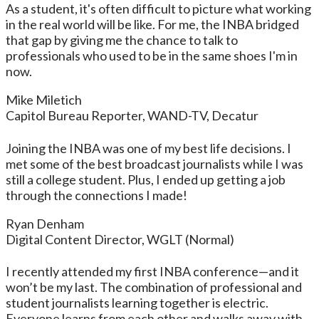
As a student, it's often difficult to picture what working
in the real world will be like. For me, the INBA bridged
that gap by giving me the chance to talk to
professionals who used to be in the same shoes I'm in
now.
Mike Miletich
Capitol Bureau Reporter, WAND-TV, Decatur
Joining the INBA was one of my best life decisions. I
met some of the best broadcast journalists while I was
still a college student. Plus, I ended up getting a job
through the connections I made!
Ryan Denham
Digital Content Director, WGLT (Normal)
I recently attended my first INBA conference—and it
won’t be my last. The combination of professional and
student journalists learning together is electric.
Everyone learns from each other and walks away with