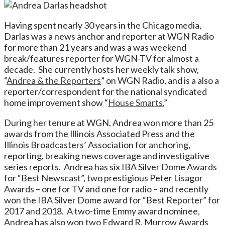
Having spent nearly 30 years in the Chicago media,
Darlas was a news anchor and reporter at WGN Radio
for more than 21 years and was a was weekend
break/features reporter for WGN-TV for almost a
decade. She currently hosts her weekly talk show,
“
Andrea & the Reporters
” on WGN Radio, and is a also a
reporter/correspondent for the national syndicated
home improvement show “
House Smarts.
”
During her tenure at WGN, Andrea won more than 25
awards from the Illinois Associated Press and the
Illinois Broadcasters’ Association for anchoring,
reporting, breaking news coverage and investigative
series reports. Andrea has six IBA Silver Dome Awards
for “Best Newscast”, two prestigious Peter Lisagor
Awards – one for TV and one for radio – and recently
won the IBA Silver Dome award for “Best Reporter” for
2017 and 2018. A two-time Emmy award nominee,
Andrea has also won two Edward R. Murrow Awards