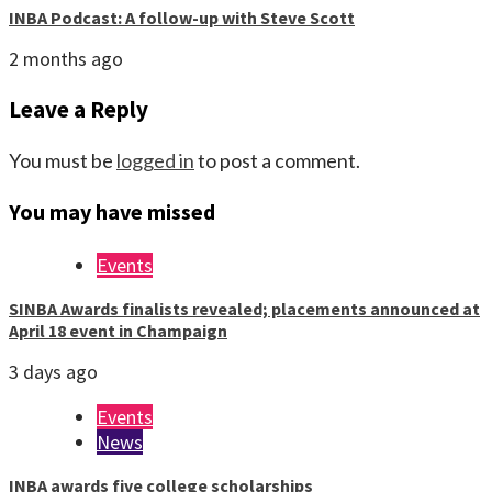
INBA Podcast: A follow-up with Steve Scott
2 months ago
Leave a Reply
You must be
logged in
to post a comment.
You may have missed
Events
SINBA Awards finalists revealed; placements announced at
April 18 event in Champaign
3 days ago
Events
News
INBA awards five college scholarships