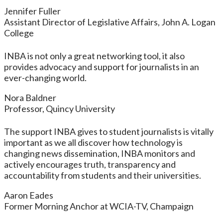
Jennifer Fuller
Assistant Director of Legislative Affairs, John A. Logan
College
INBA is not only a great networking tool, it also
provides advocacy and support for journalists in an
ever-changing world.
Nora Baldner
Professor, Quincy University
The support INBA gives to student journalists is vitally
important as we all discover how technology is
changing news dissemination, INBA monitors and
actively encourages truth, transparency and
accountability from students and their universities.
Aaron Eades
Former Morning Anchor at WCIA-TV, Champaign