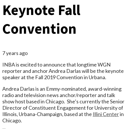
Keynote Fall
Convention
7 years ago
INBA is excited to announce that longtime WGN
reporter and anchor Andrea Darlas will be the keynote
speaker at the Fall 2019 Convention in Urbana.
Andrea Darlas is an Emmy-nominated, award-winning
radio and television news anchor/reporter and talk
show host based in Chicago. She’s currently the Senior
Director of Constituent Engagement for University of
Illinois, Urbana-Champaign, based at the
Illini Center
in
Chicago.