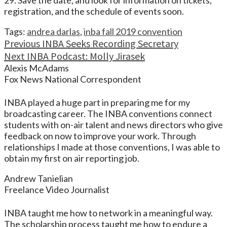
29. Save the date, and look for information on tickets,
registration, and the schedule of events soon.
Tags:
andrea darlas
,
inba fall 2019 convention
Continue
Previous
INBA Seeks Recording Secretary
Next
INBA Podcast: Molly Jirasek
Reading
Alexis McAdams
Fox News National Correspondent
INBA played a huge part in preparing me for my
broadcasting career. The INBA conventions connect
students with on-air talent and news directors who give
feedback on now to improve your work. Through
relationships I made at those conventions, I was able to
obtain my first on air reporting job.
Andrew Tanielian
Freelance Video Journalist
INBA taught me how to network in a meaningful way.
The scholarship process taught me how to endure a