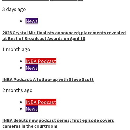
3 days ago
News
2026 Crystal Mic finalists announced; placements revealed
at Best of Broadcast Awards on April 18
1 month ago
INBA Podcast
News
INBA Podcast: A follow-up with Steve Scott
2 months ago
INBA Podcast
News
INBA debuts new podcast series; first episode covers
cameras in the courtroom