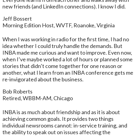
new friends (and LinkedIn connections). I know I did.
Jeff Bossert
Morning Edition Host, WVTF, Roanoke, Virginia
When I was working in radio for the first time, I had no
idea whether I could truly handle the demands. But
INBA made me curious and want to improve. Even now,
when I’ve maybe worked a lot of hours or planned some
stories that didn’t come together for one reason or
another, what I learn from an INBA conference gets me
re-invigorated about the business.
Bob Roberts
Retired, WBBM-AM, Chicago
INBA is as much about friendship and as it is about
achieving common goals. It provides two things
individual newsrooms cannot: in-service training, and
the ability to speak out on issues affecting the