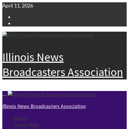
Skip
April 11, 2026
to
Facebook
content
Instagram
Illinois News
Broadcasters Association
Primary
Menu
Illinois News Broadcasters Association
Home
About INBA