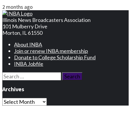
2 months ago
Illinois News Broadcasters Association
101 Mulberry Drive
Morton, IL 61550
About INBA
Join or renew INBA membership
Donate to College Scholarship Fund
INBA Jobfile
Search
for:
Archives
Archives
Privacy Statement
Terms and Conditions