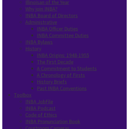
Illinoisan of the Year
Why join INBA?
INBA Board of Directors
Administrative
INBA Officer Duties
INBA Committee Duties
INBA Bylaws
History
INBA Origins: 1948-1955
The First Decade
A Commitment to Students
A Chronology of Firsts
History Briefs
Past INBA Conventions
Toolbox
INBA JobFile
INBA Podcast
Code of Ethics
INBA Pronunciation Book
Courtroom Cameras