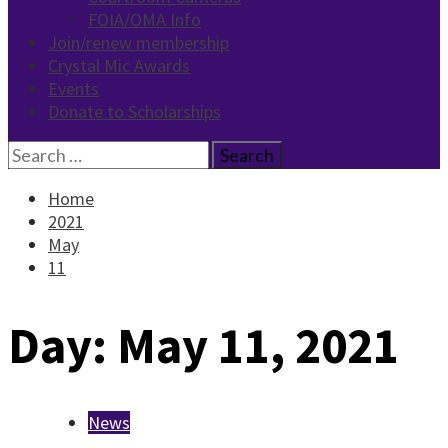
FOIA/OMA Info
Join/renew membership
Crystal Mic Awards
Events
Donate to Scholarships
Search
for:
Home
2021
May
11
Day:
May 11, 2021
News