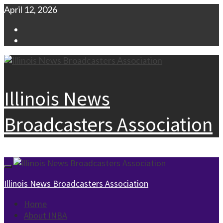
Skip
April 12, 2026
to
Facebook
content
Instagram
Illinois News
Broadcasters Association
Primary
Menu
Illinois News Broadcasters Association
Home
About INBA