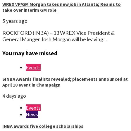
WREX VP/GM Morgan takes new job in Atlanta; Reams to
take over interim GM role
5 years ago
ROCKFORD (INBA) – 13 WREX Vice President &
General Manger Josh Morgan will be leaving…
You may have missed
Events
SINBA Awards finalists revealed; placements announced at
April 18 event in Champaign
4 days ago
Events
News
INBA awards five college scholarships