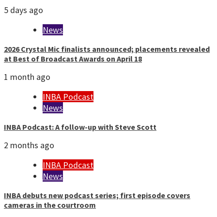
5 days ago
News
2026 Crystal Mic finalists announced; placements revealed
at Best of Broadcast Awards on April 18
1 month ago
INBA Podcast
News
INBA Podcast: A follow-up with Steve Scott
2 months ago
INBA Podcast
News
INBA debuts new podcast series; first episode covers
cameras in the courtroom