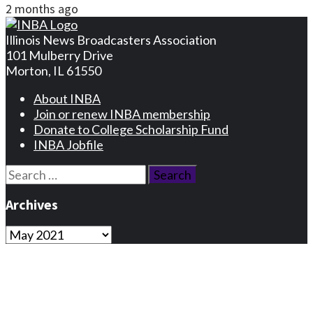
2 months ago
Illinois News Broadcasters Association
101 Mulberry Drive
Morton, IL 61550
About INBA
Join or renew INBA membership
Donate to College Scholarship Fund
INBA Jobfile
Search
for:
Archives
Archives
Privacy Statement
Terms and Conditions
Facebook