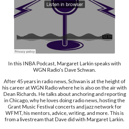
In this INBA Podcast, Margaret Larkin speaks with
WGN Radio’s Dave Schwan.
After 45 years in radio news, Schwan is at the height of
his career at WGN Radio where he is also on the air with
Dean Richards. He talks about anchoring and reporting
in Chicago, why he loves doing radio news, hosting the
Grant Music Festival concerts and jazz network for
WFMT, his mentors, advice, writing, and more. This is
from a livestream that Dave did with Margaret Larkin.