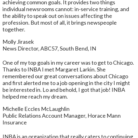
achieving common goals. It provides two things
individual newsrooms cannot: in-service training, and
the ability to speak out on issues affecting the
profession. But most of all, it brings newspeople
together.
Molly Jirasek
News Director, ABC57, South Bend, IN
One of my top goals in my career was to get to Chicago.
Thanks to INBA I met Margaret Larkin. She
remembered our great conversations about Chicago
and first alerted me to a job opening in the city I might
be interested in. Lo and behold, I got that job! INBA
helped me reach my dream.
Michelle Eccles McLaughlin
Public Relations Account Manager, Horace Mann
Insurance
INBA is an organization that really caters to continuing