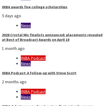
INBA awards five college scholarships
5 days ago
News
2026 Crystal Mic finalists announced; placements revealed
at Best of Broadcast Awards on April 18
1 month ago
INBA Podcast
News
INBA Podcast: A follow-up with Steve Scott
2 months ago
INBA Podcast
News