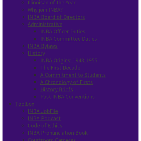
Illinoisan of the Year
Why join INBA?
INBA Board of Directors
Administrative
INBA Officer Duties
INBA Committee Duties
INBA Bylaws
History
INBA Origins: 1948-1955
The First Decade
A Commitment to Students
A Chronology of Firsts
History Briefs
Past INBA Conventions
Toolbox
INBA JobFile
INBA Podcast
Code of Ethics
INBA Pronunciation Book
Courtroom Cameras