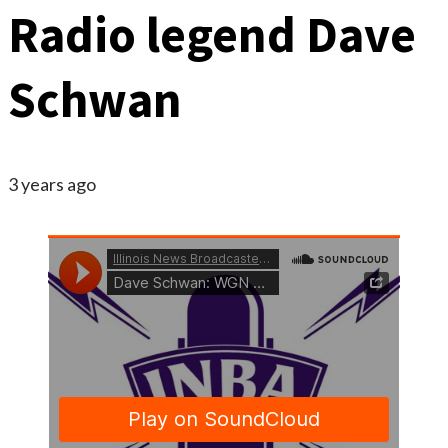
Radio legend Dave
Schwan
3 years ago