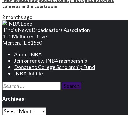
INBA debuts new podcast series; first episode covers
cameras in the courtroom
2 months ago
Illinois News Broadcasters Association
101 Mulberry Drive
Morton, IL 61550
About INBA
Join or renew INBA membership
Donate to College Scholarship Fund
INBA Jobfile
Search
for:
Archives
Archives
Privacy Statement
Terms and Conditions