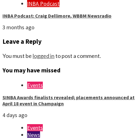
INBA Podcast
INBA Podcast: Craig Dellimore, WBBM Newsradio
3 months ago
Leave a Reply
You must be
logged in
to post a comment.
You may have missed
Events
SINBA Awards finalists revealed; placements announced at
April 18 event in Champaign
4 days ago
Events
News