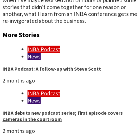
when I’ve maybe worked a lot of hours or planned some
stories that didn’t come together for one reason or
another, what I learn from an INBA conference gets me
re-invigorated about the business.
More Stories
INBA Podcast
News
INBA Podcast: A follow-up with Steve Scott
2 months ago
INBA Podcast
News
INBA debuts new podcast series; first episode covers
cameras in the courtroom
2 months ago