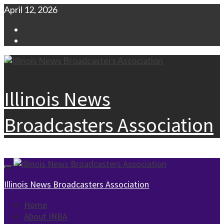
Skip
April 12, 2026
to
Facebook
content
Instagram
Illinois News
Broadcasters Association
Primary
Menu
Illinois News Broadcasters Association
Home
About INBA