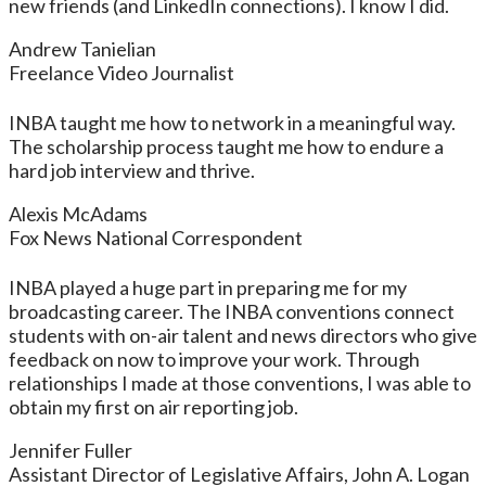
new friends (and LinkedIn connections). I know I did.
Andrew Tanielian
Freelance Video Journalist
INBA taught me how to network in a meaningful way.
The scholarship process taught me how to endure a
hard job interview and thrive.
Alexis McAdams
Fox News National Correspondent
INBA played a huge part in preparing me for my
broadcasting career. The INBA conventions connect
students with on-air talent and news directors who give
feedback on now to improve your work. Through
relationships I made at those conventions, I was able to
obtain my first on air reporting job.
Jennifer Fuller
Assistant Director of Legislative Affairs, John A. Logan