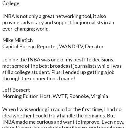
College
INBA is not only a great networking tool, it also
provides advocacy and support for journalists in an
ever-changing world.
Mike Miletich
Capitol Bureau Reporter, WAND-TV, Decatur
Joining the INBA was one of my best life decisions. I
met some of the best broadcast journalists while I was
still a college student. Plus, I ended up getting a job
through the connections I made!
Jeff Bossert
Morning Edition Host, WVTF, Roanoke, Virginia
When I was working in radio for the first time, I had no
idea whether I could truly handle the demands. But
INBA made me curious and want to improve. Even now,