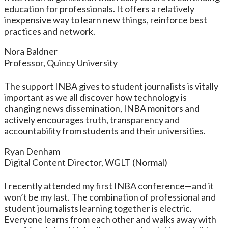
education for professionals. It offers a relatively
inexpensive way to learn new things, reinforce best
practices and network.
Nora Baldner
Professor, Quincy University
The support INBA gives to student journalists is vitally
important as we all discover how technology is
changing news dissemination, INBA monitors and
actively encourages truth, transparency and
accountability from students and their universities.
Ryan Denham
Digital Content Director, WGLT (Normal)
I recently attended my first INBA conference—and it
won’t be my last. The combination of professional and
student journalists learning together is electric.
Everyone learns from each other and walks away with