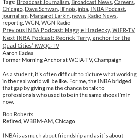
Tags:
Broadcast Journalism
,
Broadcast News
,
Careers
,
Chicago
,
Dave Schwan
,
Illinois
,
inba
,
INBA Podcast
,
journalism
,
Margaret Larkin
,
news
,
Radio News
,
reportig
,
WGN
,
WGN Radio
Continue
Previous
INBA Podcast: Maggie Hradecky, WIFR-TV
Next
INBA Podcast: Redrick Terry, anchor for the
Reading
Quad Cities’ KWQC-TV
Aaron Eades
Former Morning Anchor at WCIA-TV, Champaign
As a student, it's often difficult to picture what working
in the real world will be like. For me, the INBA bridged
that gap by giving me the chance to talk to
professionals who used to be in the same shoes I'm in
now.
Bob Roberts
Retired, WBBM-AM, Chicago
INBA is as much about friendship and as it is about