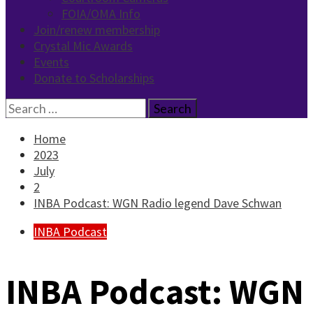
FOIA/OMA Info
Join/renew membership
Crystal Mic Awards
Events
Donate to Scholarships
Search
for:
Home
2023
July
2
INBA Podcast: WGN Radio legend Dave Schwan
INBA Podcast
INBA Podcast: WGN