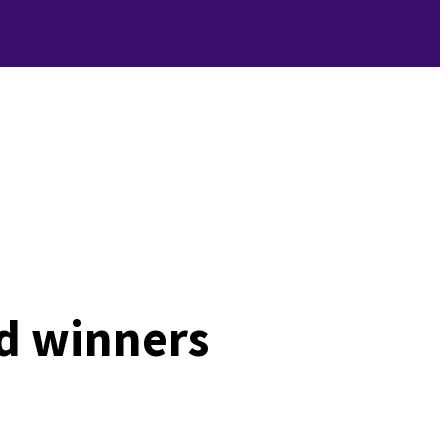
d winners