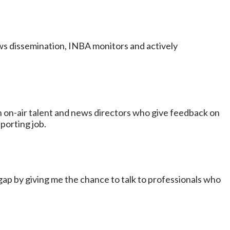
ews dissemination, INBA monitors and actively
 on-air talent and news directors who give feedback on
porting job.
t gap by giving me the chance to talk to professionals who