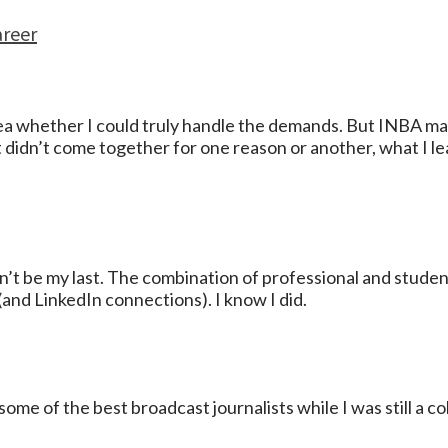
areer
 idea whether I could truly handle the demands. But INBA 
t didn’t come together for one reason or another, what I 
t be my last. The combination of professional and student 
and LinkedIn connections). I know I did.
some of the best broadcast journalists while I was still a c