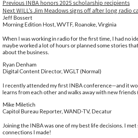
Continue
Previous
INBA honors 2025 scholarship recipients
Next
WILL’s Jim Meadows signs off after long radio c
Reading
Jeff Bossert
Morning Edition Host, WVTF, Roanoke, Virginia
When I was working in radio for the first time, I had no
maybe worked a lot of hours or planned some stories tha
about the business.
Ryan Denham
Digital Content Director, WGLT (Normal)
I recently attended my first INBA conference—and it won’
learns from each other and walks away with new friends (
Mike Miletich
Capitol Bureau Reporter, WAND-TV, Decatur
Joining the INBA was one of my best life decisions. I met 
connections I made!