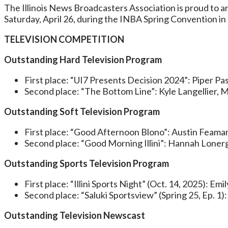
The Illinois News Broadcasters Association is proud to
Saturday, April 26, during the INBA Spring Convention i
TELEVISION COMPETITION
Outstanding Hard Television Program
First place: “UI7 Presents Decision 2024”: Piper P
Second place: “The Bottom Line”: Kyle Langellier, M
Outstanding Soft Television Program
First place: “Good Afternoon Blono”: Austin Feaman, J
Second place: “Good Morning Illini”: Hannah Lonerga
Outstanding Sports Television Program
First place: “Illini Sports Night” (Oct. 14, 2025): Em
Second place: “Saluki Sportsview” (Spring 25, Ep. 1)
Outstanding Television Newscast