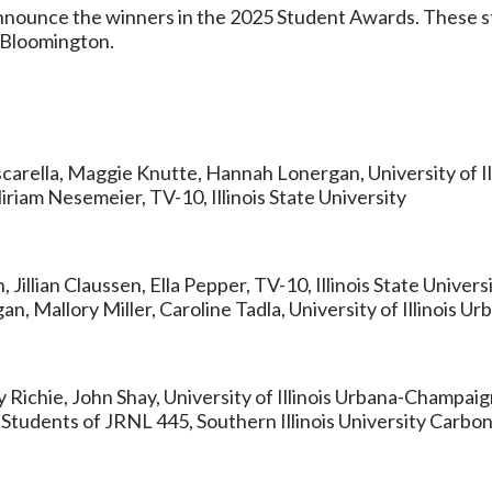
 announce the winners in the 2025 Student Awards. These
n Bloomington.
ascarella, Maggie Knutte, Hannah Lonergan, University of 
iriam Nesemeier, TV-10, Illinois State University
illian Claussen, Ella Pepper, TV-10, Illinois State Univers
n, Mallory Miller, Caroline Tadla, University of Illinois 
ily Richie, John Shay, University of Illinois Urbana-Champai
: Students of JRNL 445, Southern Illinois University Carbo