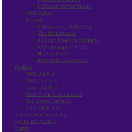
INBA Committee Duties
INBA Bylaws
History
INBA Origins: 1948-1955
The First Decade
A Commitment to Students
A Chronology of Firsts
History Briefs
Past INBA Conventions
Toolbox
INBA JobFile
INBA Podcast
Code of Ethics
INBA Pronunciation Book
Courtroom Cameras
FOIA/OMA Info
Join/renew membership
Crystal Mic Awards
Events