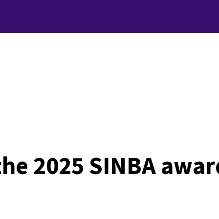
 the 2025 SINBA awar