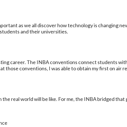
 important as we all discover how technology is changing n
tudents and their universities.
sting career. The INBA conventions connect students with
 those conventions, I was able to obtain my first on air re
in the real world will be like. For me, the INBA bridged tha
ance