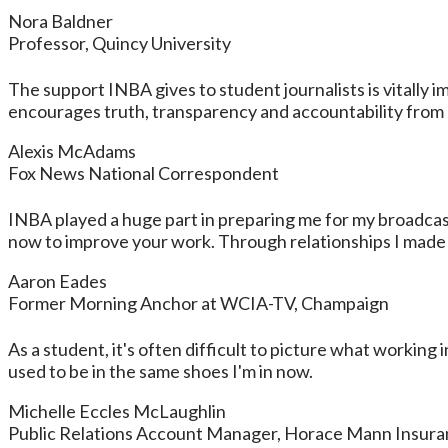
Nora Baldner
Professor, Quincy University
The support INBA gives to student journalists is vitally
encourages truth, transparency and accountability from s
Alexis McAdams
Fox News National Correspondent
INBA played a huge part in preparing me for my broadca
now to improve your work. Through relationships I made at
Aaron Eades
Former Morning Anchor at WCIA-TV, Champaign
As a student, it's often difficult to picture what working 
used to be in the same shoes I'm in now.
Michelle Eccles McLaughlin
Public Relations Account Manager, Horace Mann Insur