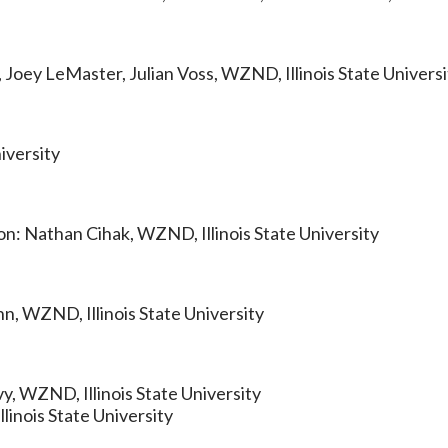
 Joey LeMaster, Julian Voss, WZND, Illinois State Universi
iversity
on: Nathan Cihak, WZND, Illinois State University
n, WZND, Illinois State University
y, WZND, Illinois State University
inois State University