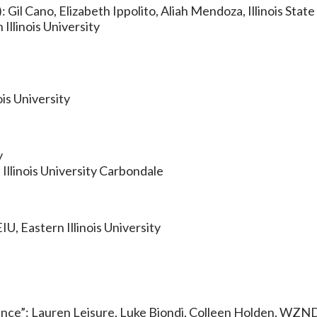
Gil Cano, Elizabeth Ippolito, Aliah Mendoza, Illinois State
llinois University
is University
y
Illinois University Carbondale
U, Eastern Illinois University
igence”: Lauren Leisure, Luke Biondi, Colleen Holden, WZND,