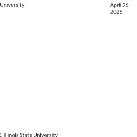
 University
April 26,
2025.
 Illinois State University