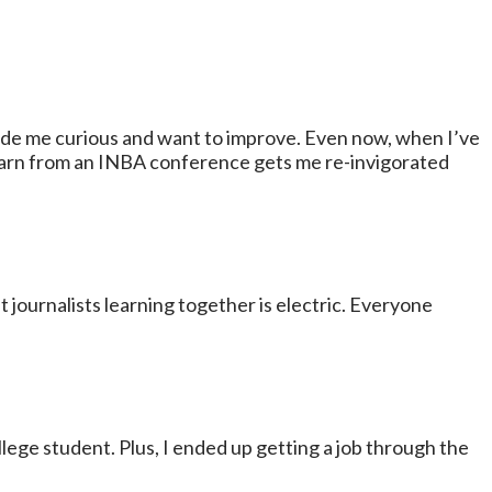
made me curious and want to improve. Even now, when I’ve
learn from an INBA conference gets me re-invigorated
journalists learning together is electric. Everyone
ollege student. Plus, I ended up getting a job through the