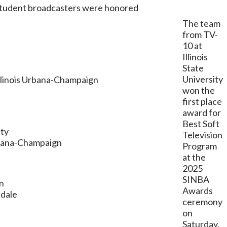
 student broadcasters were honored
The team
from TV-
10 at
Illinois
State
University
Illinois Urbana-Champaign
won the
first place
award for
Best Soft
ity
Television
Urbana-Champaign
Program
at the
2025
SINBA
gn
Awards
ndale
ceremony
on
Saturday,