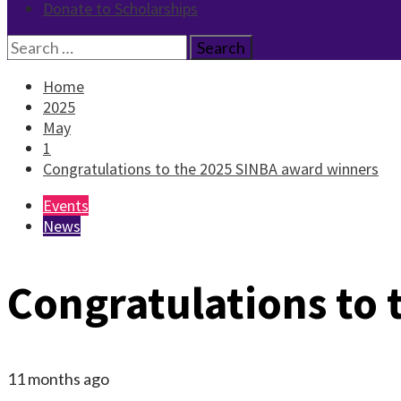
Donate to Scholarships
Search
for:
Home
2025
May
1
Congratulations to the 2025 SINBA award winners
Events
News
Congratulations to
11 months ago