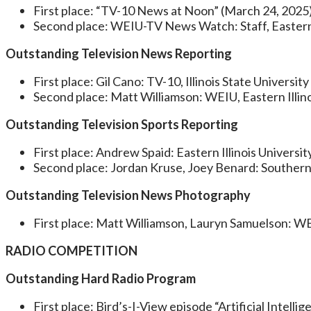
First place: “TV-10 News at Noon” (March 24, 2025): 
Second place: WEIU-TV News Watch: Staff, Eastern I
Outstanding Television News Reporting
First place: Gil Cano: TV-10, Illinois State University
Second place: Matt Williamson: WEIU, Eastern Illino
Outstanding Television Sports Reporting
First place: Andrew Spaid: Eastern Illinois Universit
Second place: Jordan Kruse, Joey Benard: Southern 
Outstanding Television News Photography
First place: Matt Williamson, Lauryn Samuelson: WEI
RADIO COMPETITION
Outstanding Hard Radio Program
First place: Bird’s-I-View episode “Artificial Intell