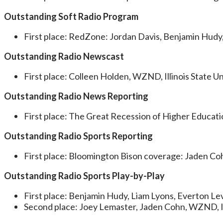
Outstanding Soft Radio Program
First place: RedZone: Jordan Davis, Benjamin Hudy,
Outstanding Radio Newscast
First place: Colleen Holden, WZND, Illinois State Un
Outstanding Radio News Reporting
First place: The Great Recession of Higher Educati
Outstanding Radio Sports Reporting
First place: Bloomington Bison coverage: Jaden Coh
Outstanding Radio Sports Play-by-Play
First place: Benjamin Hudy, Liam Lyons, Everton Lev
Second place: Joey Lemaster, Jaden Cohn, WZND, Ill