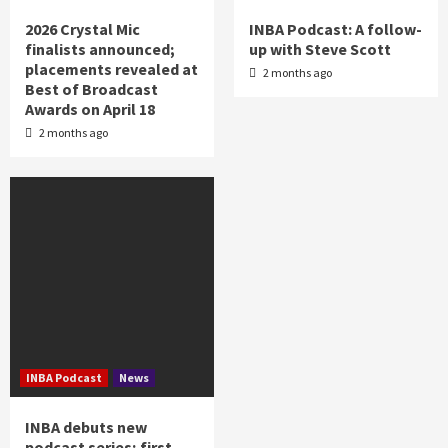
2026 Crystal Mic
INBA Podcast: A follow-
finalists announced;
up with Steve Scott
placements revealed at
2 months ago
Best of Broadcast
Awards on April 18
2 months ago
INBA Podcast
News
INBA debuts new
podcast series; first