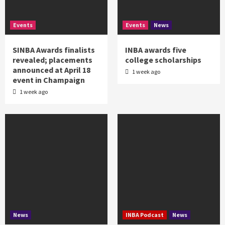
Events
Events
News
SINBA Awards finalists
INBA awards five
revealed; placements
college scholarships
announced at April 18
1 week ago
event in Champaign
1 week ago
News
INBA Podcast
News