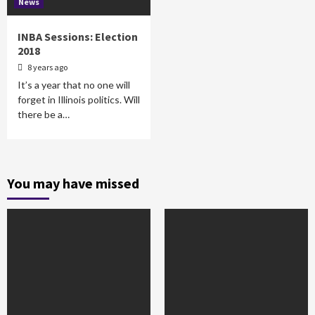
News
INBA Sessions: Election
2018
8 years ago
It’s a year that no one will
forget in Illinois politics. Will
there be a…
You may have missed