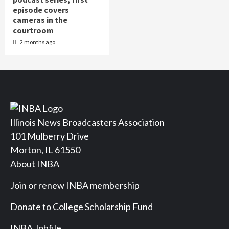
episode covers
cameras in the
courtroom
2 months ago
Illinois News Broadcasters Association
101 Mulberry Drive
Morton, IL 61550
About INBA
Join or renew INBA membership
Donate to College Scholarship Fund
INBA Jobfile