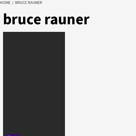
HOME
BRUCE RAUNER
bruce rauner