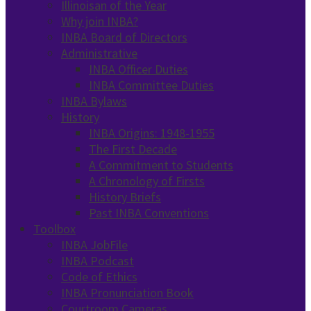
Illinoisan of the Year
Why join INBA?
INBA Board of Directors
Administrative
INBA Officer Duties
INBA Committee Duties
INBA Bylaws
History
INBA Origins: 1948-1955
The First Decade
A Commitment to Students
A Chronology of Firsts
History Briefs
Past INBA Conventions
Toolbox
INBA JobFile
INBA Podcast
Code of Ethics
INBA Pronunciation Book
Courtroom Cameras