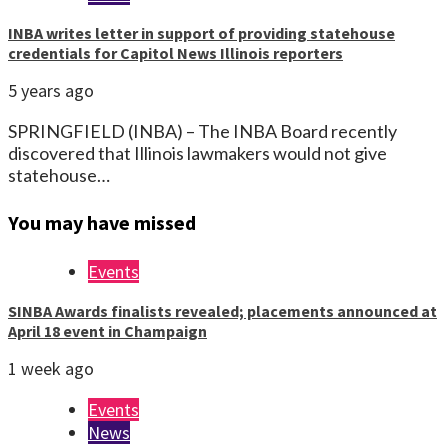
INBA writes letter in support of providing statehouse
credentials for Capitol News Illinois reporters
5 years ago
SPRINGFIELD (INBA) – The INBA Board recently
discovered that Illinois lawmakers would not give
statehouse…
You may have missed
Events
SINBA Awards finalists revealed; placements announced at
April 18 event in Champaign
1 week ago
Events
News