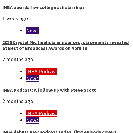
INBA awards five college scholarships
1 week ago
News
2026 Crystal Mic finalists announced; placements revealed
at Best of Broadcast Awards on April 18
2 months ago
INBA Podcast
News
INBA Podcast: A follow-up with Steve Scott
2 months ago
INBA Podcast
News
INBA debuts new podcast series; first episode covers