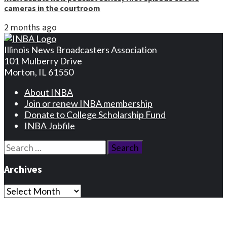
cameras in the courtroom
2 months ago
Illinois News Broadcasters Association
101 Mulberry Drive
Morton, IL 61550
About INBA
Join or renew INBA membership
Donate to College Scholarship Fund
INBA Jobfile
Search
for:
Archives
Archives
Privacy Statement
Terms and Conditions