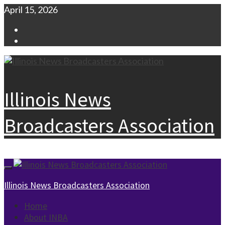
Skip
April 15, 2026
to
Facebook
content
Instagram
Illinois News
Broadcasters Association
Primary
Menu
Illinois News Broadcasters Association
Home
About INBA