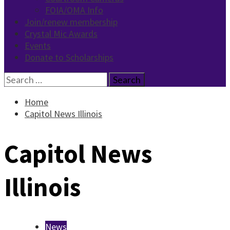
FOIA/OMA Info
Join/renew membership
Crystal Mic Awards
Events
Donate to Scholarships
Search
for:
Home
Capitol News Illinois
Capitol News
Illinois
News