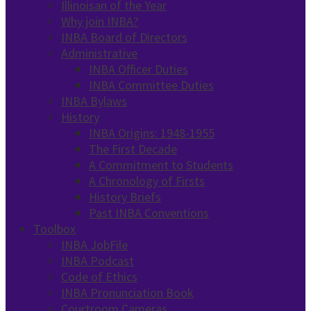
Illinoisan of the Year
Why join INBA?
INBA Board of Directors
Administrative
INBA Officer Duties
INBA Committee Duties
INBA Bylaws
History
INBA Origins: 1948-1955
The First Decade
A Commitment to Students
A Chronology of Firsts
History Briefs
Past INBA Conventions
Toolbox
INBA JobFile
INBA Podcast
Code of Ethics
INBA Pronunciation Book
Courtroom Cameras