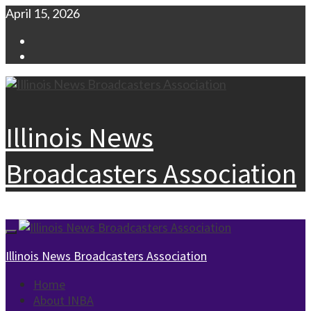
Skip
April 15, 2026
to
Facebook
content
Instagram
Illinois News
Broadcasters Association
Primary
Menu
Illinois News Broadcasters Association
Home
About INBA