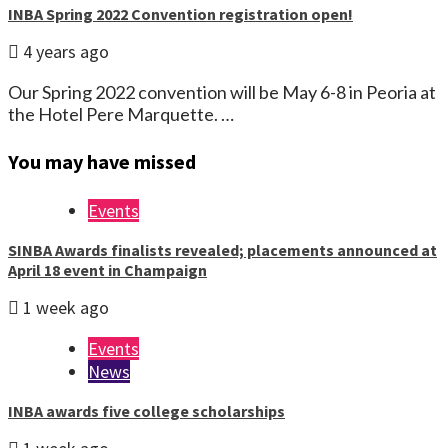
INBA Spring 2022 Convention registration open!
4 years ago
Our Spring 2022 convention will be May 6-8 in Peoria at
the Hotel Pere Marquette. …
You may have missed
Events
SINBA Awards finalists revealed; placements announced at
April 18 event in Champaign
1 week ago
Events
News
INBA awards five college scholarships