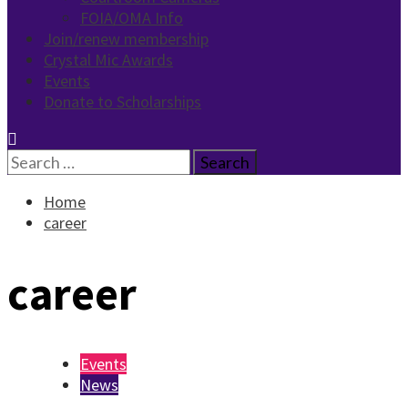
FOIA/OMA Info
Join/renew membership
Crystal Mic Awards
Events
Donate to Scholarships
Search
for:
Home
career
career
Events
News