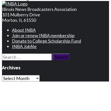
Illinois News Broadcasters Association
101 Mulberry Drive
Morton, IL 61550
About INBA
Join or renew INBA membership
Donate to College Scholarship Fund
INBA Jobfile
Search
for:
Archives
Archives
Privacy Statement
Terms and Conditions
Facebook
Instagram