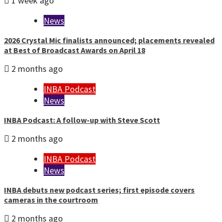
1 week ago
News
2026 Crystal Mic finalists announced; placements revealed
at Best of Broadcast Awards on April 18
2 months ago
INBA Podcast
News
INBA Podcast: A follow-up with Steve Scott
2 months ago
INBA Podcast
News
INBA debuts new podcast series; first episode covers
cameras in the courtroom
2 months ago