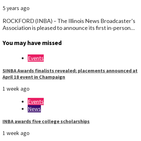
5 years ago
ROCKFORD (INBA) – The Illinois News Broadcaster’s
Association is pleased to announce its first in-person…
You may have missed
Events
SINBA Awards finalists revealed; placements announced at
April 18 event in Champaign
1 week ago
Events
News
INBA awards five college scholarships
1 week ago