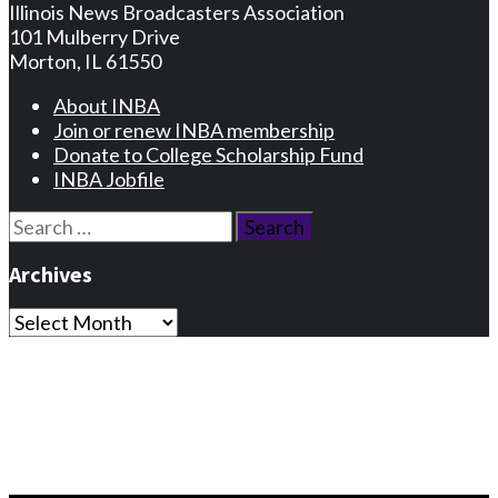
Illinois News Broadcasters Association
101 Mulberry Drive
Morton, IL 61550
About INBA
Join or renew INBA membership
Donate to College Scholarship Fund
INBA Jobfile
Search
for:
Archives
Archives
Privacy Statement
Terms and Conditions
Facebook
Instagram