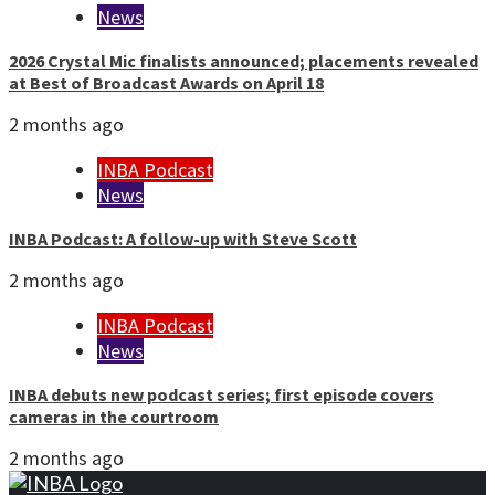
News
2026 Crystal Mic finalists announced; placements revealed
at Best of Broadcast Awards on April 18
2 months ago
INBA Podcast
News
INBA Podcast: A follow-up with Steve Scott
2 months ago
INBA Podcast
News
INBA debuts new podcast series; first episode covers
cameras in the courtroom
2 months ago