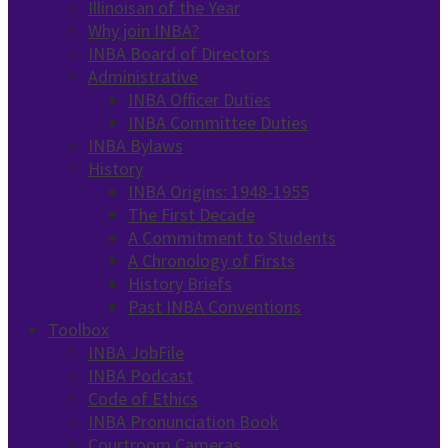
Illinoisan of the Year
Why join INBA?
INBA Board of Directors
Administrative
INBA Officer Duties
INBA Committee Duties
INBA Bylaws
History
INBA Origins: 1948-1955
The First Decade
A Commitment to Students
A Chronology of Firsts
History Briefs
Past INBA Conventions
Toolbox
INBA JobFile
INBA Podcast
Code of Ethics
INBA Pronunciation Book
Courtroom Cameras