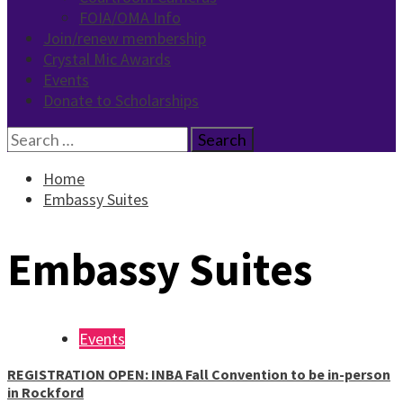
FOIA/OMA Info
Join/renew membership
Crystal Mic Awards
Events
Donate to Scholarships
Search
for:
Home
Embassy Suites
Embassy Suites
Events
REGISTRATION OPEN: INBA Fall Convention to be in-person
in Rockford