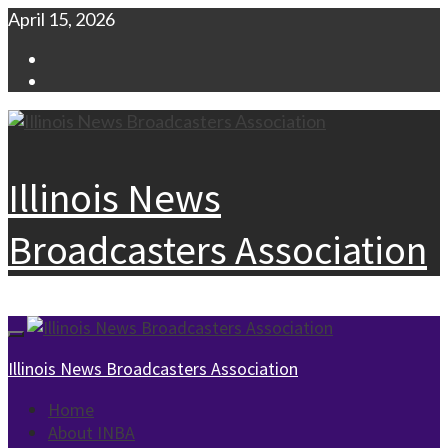
Skip
April 15, 2026
to
Facebook
content
Instagram
Illinois News
Broadcasters Association
Primary
Menu
Illinois News Broadcasters Association
Home
About INBA