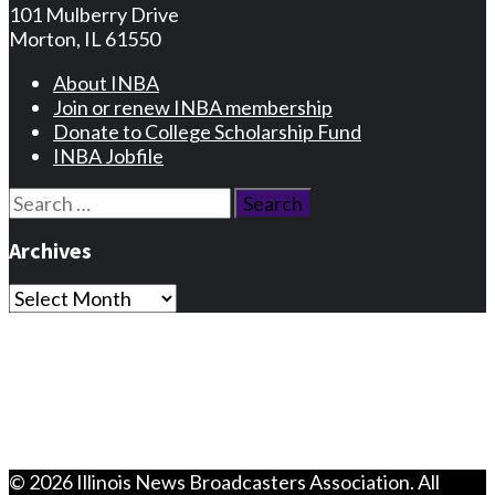
101 Mulberry Drive
Morton, IL 61550
About INBA
Join or renew INBA membership
Donate to College Scholarship Fund
INBA Jobfile
Search
for:
Archives
Archives
Privacy Statement
Terms and Conditions
Facebook
Instagram
© 2026 Illinois News Broadcasters Association. All