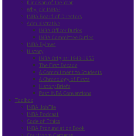
Illinoisan of the Year
Why join INBA?
INBA Board of Directors
Administrative
INBA Officer Duties
INBA Committee Duties
INBA Bylaws
History
INBA Origins: 1948-1955
The First Decade
A Commitment to Students
A Chronology of Firsts
History Briefs
Past INBA Conventions
Toolbox
INBA JobFile
INBA Podcast
Code of Ethics
INBA Pronunciation Book
Courtroom Cameras