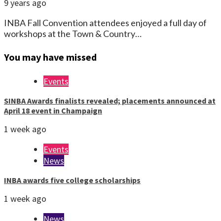
9 years ago
INBA Fall Convention attendees enjoyed a full day of
workshops at the Town & Country…
You may have missed
Events
SINBA Awards finalists revealed; placements announced at
April 18 event in Champaign
1 week ago
Events
News
INBA awards five college scholarships
1 week ago
News