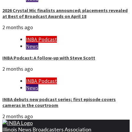
2026 Crystal Mic finalists announced; placements revealed
at Best of Broadcast Awards on April 18
2 months ago
INBA Podcast
News
INBA Podcast: A follow-up with Steve Scott
2 months ago
INBA Podcast
News
INBA debuts new podcast series; first episode covers
cameras in the courtroom
2 months ago
Illinois News Broadcasters Association