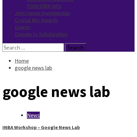
FOIA/OMA Info
Join/renew membership
Crystal Mic Awards
Events
Donate to Scholarships
Search
for:
Home
google news lab
google news lab
News
INBA Workshop – Google News Lab