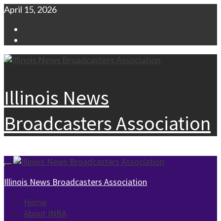
Skip
April 15, 2026
to
Facebook
content
Instagram
Illinois News
Broadcasters Association
Primary
Menu
Illinois News Broadcasters Association
Home
About INBA