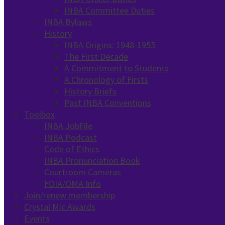
INBA Committee Duties
INBA Bylaws
History
INBA Origins: 1948-1955
The First Decade
A Commitment to Students
A Chronology of Firsts
History Briefs
Past INBA Conventions
Toolbox
INBA JobFile
INBA Podcast
Code of Ethics
INBA Pronunciation Book
Courtroom Cameras
FOIA/OMA Info
Join/renew membership
Crystal Mic Awards
Events