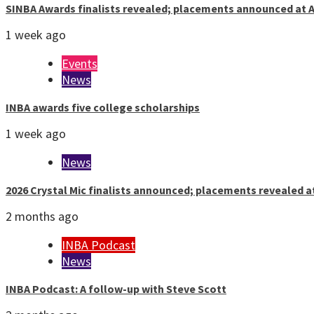
SINBA Awards finalists revealed; placements announced at A
1 week ago
Events
News
INBA awards five college scholarships
1 week ago
News
2026 Crystal Mic finalists announced; placements revealed a
2 months ago
INBA Podcast
News
INBA Podcast: A follow-up with Steve Scott