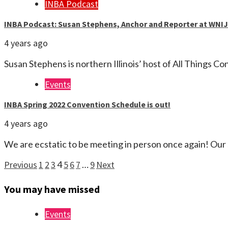
INBA Podcast
INBA Podcast: Susan Stephens, Anchor and Reporter at WNIJ
4 years ago
Susan Stephens is northern Illinois’ host of All Things C
Events
INBA Spring 2022 Convention Schedule is out!
4 years ago
We are ecstatic to be meeting in person once again! Our
Posts
Previous
1
2
3
4
5
6
7
…
9
Next
pagination
You may have missed
Events