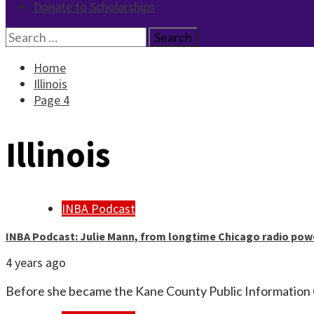
Donate to Scholarships
Search
for:
Home
Illinois
Page 4
Illinois
INBA Podcast
INBA Podcast: Julie Mann, from longtime Chicago radio pow
4 years ago
Before she became the Kane County Public Information 