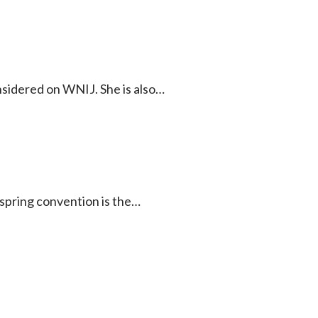
onsidered on WNIJ. She is also…
 spring convention is the…