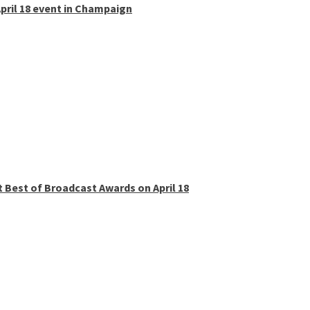
pril 18 event in Champaign
t Best of Broadcast Awards on April 18