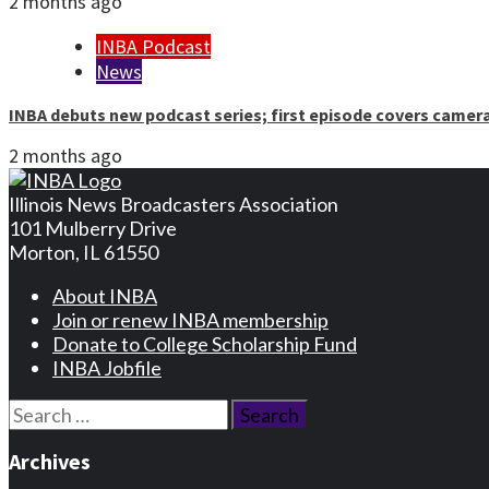
2 months ago
INBA Podcast
News
INBA debuts new podcast series; first episode covers camer
2 months ago
Illinois News Broadcasters Association
101 Mulberry Drive
Morton, IL 61550
About INBA
Join or renew INBA membership
Donate to College Scholarship Fund
INBA Jobfile
Search
for:
Archives