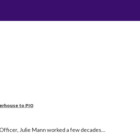
erhouse to PIO
Officer, Julie Mann worked a few decades…