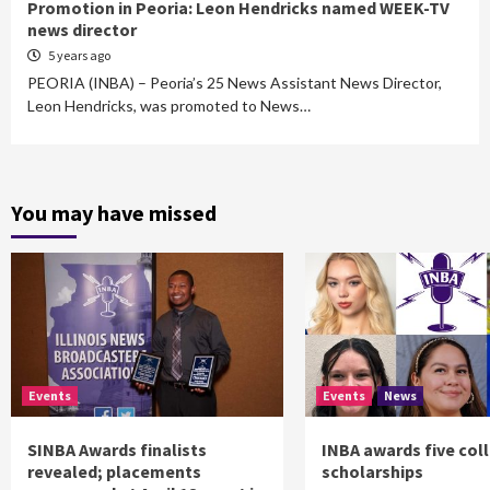
Promotion in Peoria: Leon Hendricks named WEEK-TV
news director
5 years ago
PEORIA (INBA) – Peoria’s 25 News Assistant News Director,
Leon Hendricks, was promoted to News…
You may have missed
Events
Events
News
SINBA Awards finalists
INBA awards five col
revealed; placements
scholarships