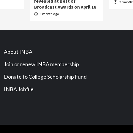
revealed at Best of
2 months
Broadcast Awards on April 18
1 month ago
About INBA
Join or renew INBA membership
Donate to College Scholarship Fund
INBA Jobfile