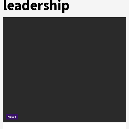
leadership
News