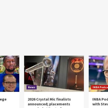
News
INBA Podca
lege
2026 Crystal Mic finalists
INBA Pod
announced; placements
with Ste