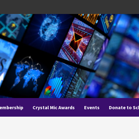
embership
Crystal Mic Awards
Events
Donate to Sc