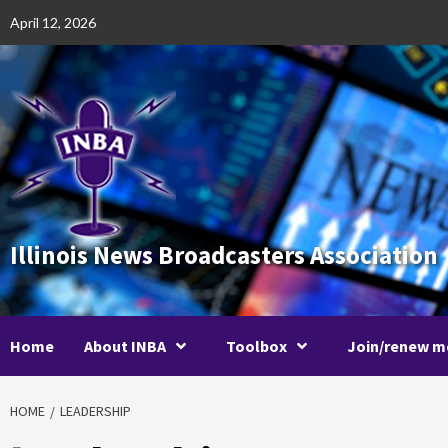
Skip
April 12, 2026
to
content
Illinois News Broadcasters Association
Home
About INBA
Toolbox
Join/renew m
HOME
LEADERSHIP