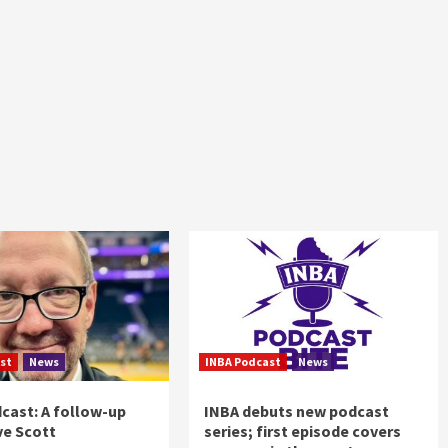
st
News
INBA Podcast
News
cast: A follow-up
INBA debuts new podcast
ve Scott
series; first episode covers