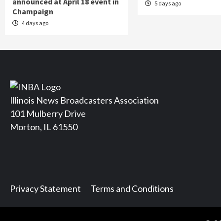
announced at April 18 event in
5 days ago
Champaign
4 days ago
Illinois News Broadcasters Association
101 Mulberry Drive
Morton, IL 61550
Privacy Statement
Terms and Conditions