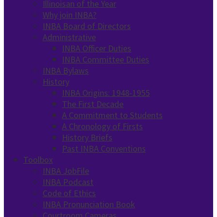
Illinoisan of the Year
Why join INBA?
INBA Board of Directors
Administrative
INBA Officer Duties
INBA Committee Duties
INBA Bylaws
History
INBA Origins: 1948-1955
The First Decade
A Commitment to Students
A Chronology of Firsts
History Briefs
Past INBA Conventions
Toolbox
INBA JobFile
INBA Podcast
Code of Ethics
INBA Pronunciation Book
Courtroom Cameras