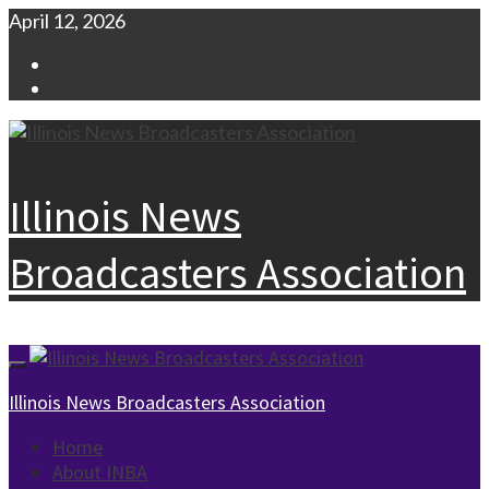
Skip
April 12, 2026
to
Facebook
content
Instagram
Illinois News
Broadcasters Association
Primary
Menu
Illinois News Broadcasters Association
Home
About INBA