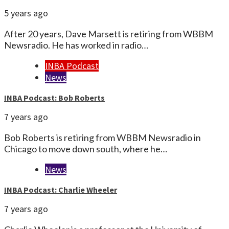
5 years ago
After 20 years, Dave Marsett is retiring from WBBM
Newsradio. He has worked in radio…
INBA Podcast
News
INBA Podcast: Bob Roberts
7 years ago
Bob Roberts is retiring from WBBM Newsradio in
Chicago to move down south, where he…
News
INBA Podcast: Charlie Wheeler
7 years ago