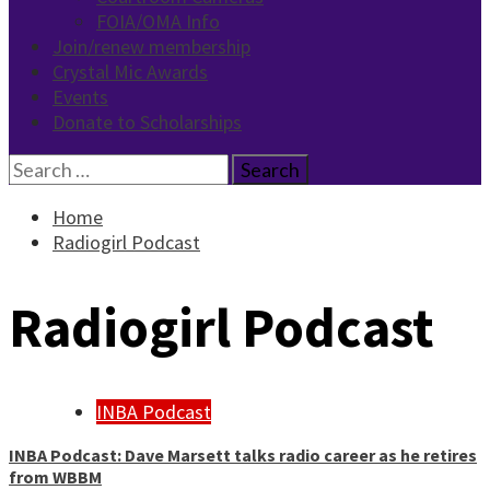
FOIA/OMA Info
Join/renew membership
Crystal Mic Awards
Events
Donate to Scholarships
Search
for:
Home
Radiogirl Podcast
Radiogirl Podcast
INBA Podcast
INBA Podcast: Dave Marsett talks radio career as he retires
from WBBM