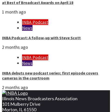
at Best of Broadcast Awards on April 18
1 month ago
INBA Podcast
News
INBA Podcast: A follow-up with Steve Scott
2 months ago
INBA Podcast
News
INBA debuts new podcast series; first episode covers
cameras in the courtroom
2 months ago
Illinois News Broadcasters Association
101 Mulberry Drive
Morton, IL 61550