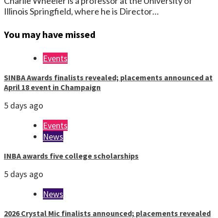
Charlie Wheeler is a professor at the University of
Illinois Springfield, where he is Director…
You may have missed
Events
SINBA Awards finalists revealed; placements announced at
April 18 event in Champaign
5 days ago
Events
News
INBA awards five college scholarships
5 days ago
News
2026 Crystal Mic finalists announced; placements revealed