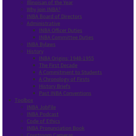
Illinoisan of the Year
Why join INBA?
INBA Board of Directors
Administrative
INBA Officer Duties
INBA Committee Duties
INBA Bylaws
History
INBA Origins: 1948-1955
The First Decade
A Commitment to Students
A Chronology of Firsts
History Briefs
Past INBA Conventions
Toolbox
INBA JobFile
INBA Podcast
Code of Ethics
INBA Pronunciation Book
Courtroom Cameras