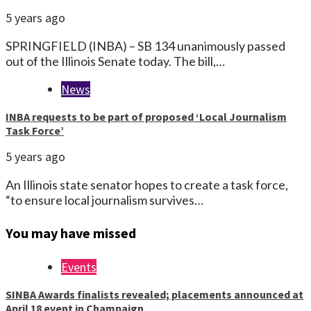
5 years ago
SPRINGFIELD (INBA) – SB 134 unanimously passed
out of the Illinois Senate today. The bill,…
News
INBA requests to be part of proposed ‘Local Journalism
Task Force’
5 years ago
An Illinois state senator hopes to create a task force,
“to ensure local journalism survives…
You may have missed
Events
SINBA Awards finalists revealed; placements announced at
April 18 event in Champaign