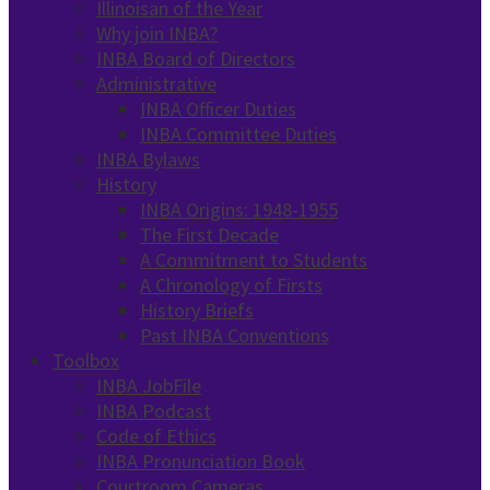
Illinoisan of the Year
Why join INBA?
INBA Board of Directors
Administrative
INBA Officer Duties
INBA Committee Duties
INBA Bylaws
History
INBA Origins: 1948-1955
The First Decade
A Commitment to Students
A Chronology of Firsts
History Briefs
Past INBA Conventions
Toolbox
INBA JobFile
INBA Podcast
Code of Ethics
INBA Pronunciation Book
Courtroom Cameras