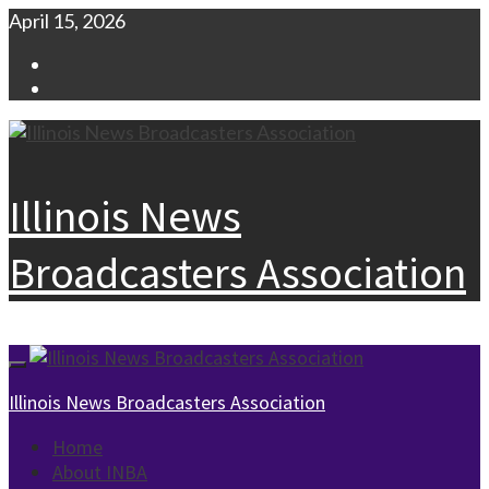
Skip
April 15, 2026
to
Facebook
content
Instagram
Illinois News
Broadcasters Association
Primary
Menu
Illinois News Broadcasters Association
Home
About INBA