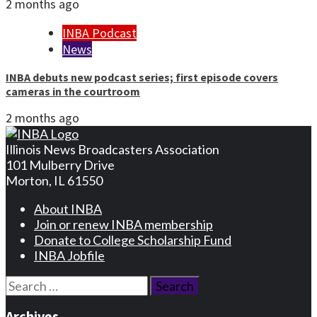
2 months ago
INBA Podcast
News
INBA debuts new podcast series; first episode covers
cameras in the courtroom
2 months ago
Illinois News Broadcasters Association
101 Mulberry Drive
Morton, IL 61550
About INBA
Join or renew INBA membership
Donate to College Scholarship Fund
INBA Jobfile
Search
for:
Archives