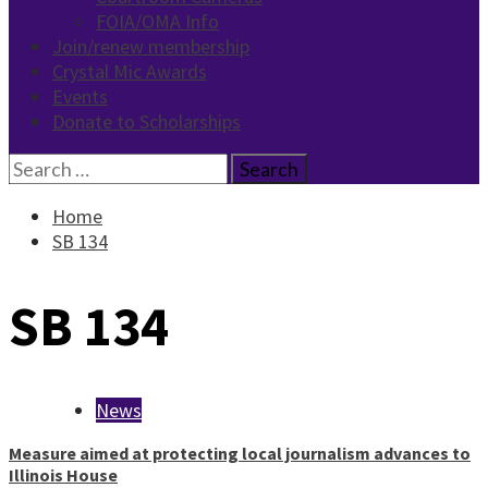
FOIA/OMA Info
Join/renew membership
Crystal Mic Awards
Events
Donate to Scholarships
Search
for:
Home
SB 134
SB 134
News
Measure aimed at protecting local journalism advances to
Illinois House