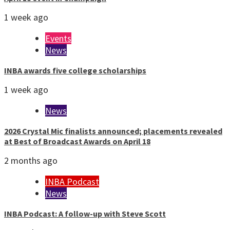
1 week ago
Events
News
INBA awards five college scholarships
1 week ago
News
2026 Crystal Mic finalists announced; placements revealed
at Best of Broadcast Awards on April 18
2 months ago
INBA Podcast
News
INBA Podcast: A follow-up with Steve Scott