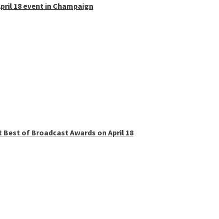
pril 18 event in Champaign
t Best of Broadcast Awards on April 18