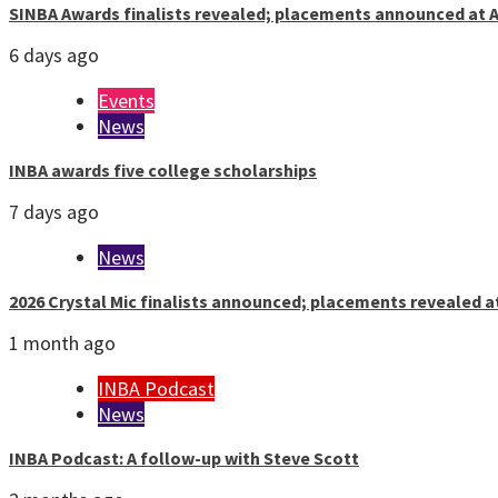
SINBA Awards finalists revealed; placements announced at A
6 days ago
Events
News
INBA awards five college scholarships
7 days ago
News
2026 Crystal Mic finalists announced; placements revealed a
1 month ago
INBA Podcast
News
INBA Podcast: A follow-up with Steve Scott