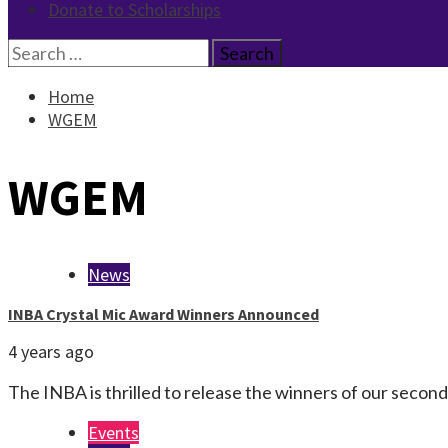
Donate to Scholarships
Search
for:
Home
WGEM
WGEM
News
INBA Crystal Mic Award Winners Announced
4 years ago
The INBA is thrilled to release the winners of our seco
Events