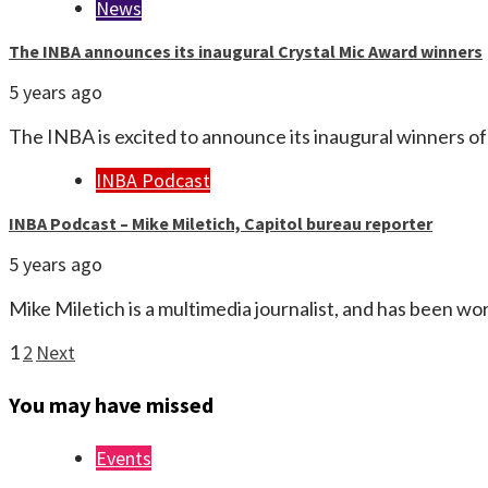
News
The INBA announces its inaugural Crystal Mic Award winners
5 years ago
The INBA is excited to announce its inaugural winners 
INBA Podcast
INBA Podcast – Mike Miletich, Capitol bureau reporter
5 years ago
Mike Miletich is a multimedia journalist, and has been wo
Posts
1
2
Next
pagination
You may have missed
Events