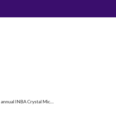
nd annual INBA Crystal Mic…