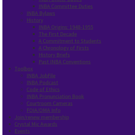
INBA Committee Duties
INBA Bylaws
History
INBA Origins: 1948-1955
The First Decade
A Commitment to Students
A Chronology of Firsts
History Briefs
Past INBA Conventions
Toolbox
INBA JobFile
INBA Podcast
Code of Ethics
INBA Pronunciation Book
Courtroom Cameras
FOIA/OMA Info
Join/renew membership
Crystal Mic Awards
Events