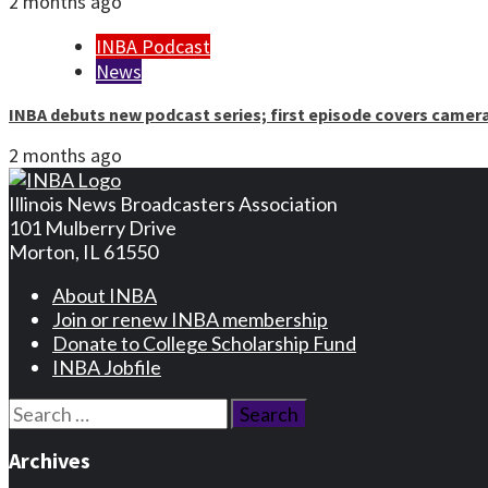
2 months ago
INBA Podcast
News
INBA debuts new podcast series; first episode covers camer
2 months ago
Illinois News Broadcasters Association
101 Mulberry Drive
Morton, IL 61550
About INBA
Join or renew INBA membership
Donate to College Scholarship Fund
INBA Jobfile
Search
for:
Archives