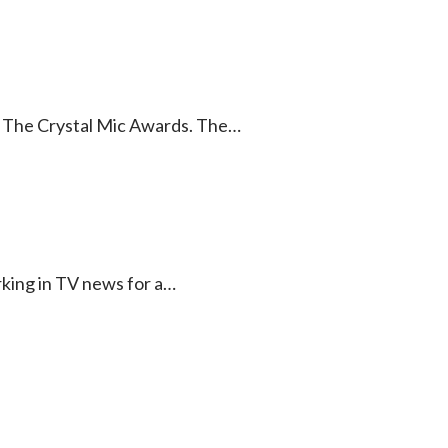
of The Crystal Mic Awards. The…
rking in TV news for a…