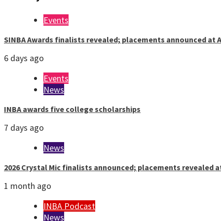
Events
SINBA Awards finalists revealed; placements announced at A
6 days ago
Events
News
INBA awards five college scholarships
7 days ago
News
2026 Crystal Mic finalists announced; placements revealed a
1 month ago
INBA Podcast
News