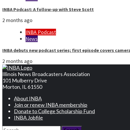
INBA Podcast: A follow-up with Steve Scott
2 months ago
INBA Podcast
News
INBA debuts new podcast series; first episode covers camer
2 months ago
Illinois News Broadcasters Association
101 Mulberry Drive
Morton, IL 61550
About INBA
Join or renew INBA membership
Donate to College Scholarship Fund
INBA Jobfile
Search