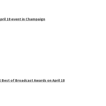
pril 18 event in Champaign
t Best of Broadcast Awards on April 18