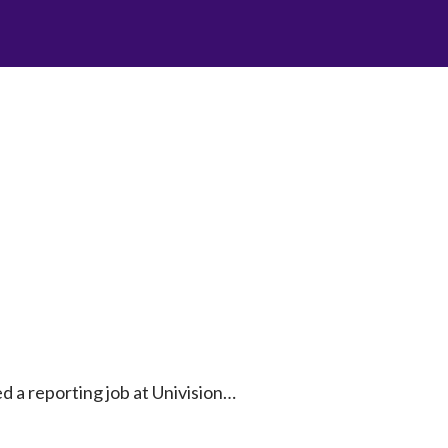
ted a reporting job at Univision…