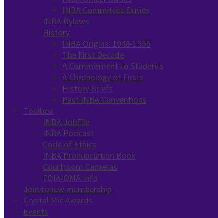
INBA Committee Duties
INBA Bylaws
History
INBA Origins: 1948-1955
The First Decade
A Commitment to Students
A Chronology of Firsts
History Briefs
Past INBA Conventions
Toolbox
INBA JobFile
INBA Podcast
Code of Ethics
INBA Pronunciation Book
Courtroom Cameras
FOIA/OMA Info
Join/renew membership
Crystal Mic Awards
Events