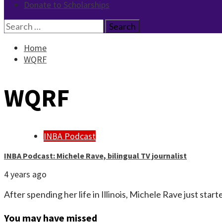
Donate to Scholarships
Search
for:
Home
WQRF
WQRF
INBA Podcast
INBA Podcast: Michele Rave, bilingual TV journalist
4 years ago
After spending her life in Illinois, Michele Rave just star
You may have missed