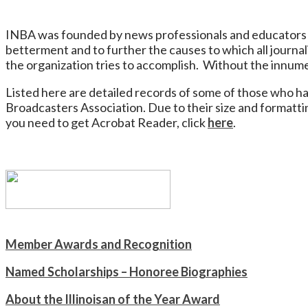
INBA was founded by news professionals and educators 
betterment and to further the causes to which all journal
the organization tries to accomplish. Without the innum
Listed here are detailed records of some of those who h
Broadcasters Association. Due to their size and formatt
you need to get Acrobat Reader, click
here
.
Member Awards and Recognition
Named Scholarships – Honoree Biographies
About the Illinoisan of the Year Award