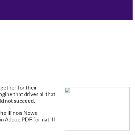
gether for their
gine that drives all that
ld not succeed.
he Illinois News
in Adobe PDF format. If