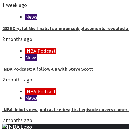
1 week ago
News
2026 Crystal Mic finalists announced; placements revealed a
2 months ago
INBA Podcast
News
INBA Podcast: A follow-up with Steve Scott
2 months ago
INBA Podcast
News
INBA debuts new podcast series; first episode covers camer
2 months ago