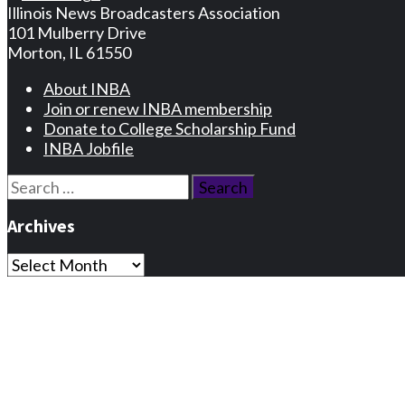
Illinois News Broadcasters Association
101 Mulberry Drive
Morton, IL 61550
About INBA
Join or renew INBA membership
Donate to College Scholarship Fund
INBA Jobfile
Search
for:
Archives
Archives
Privacy Statement
Terms and Conditions
Facebook
Instagram