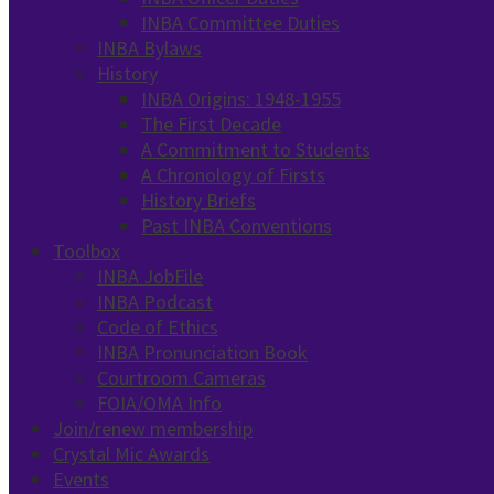
INBA Committee Duties
INBA Bylaws
History
INBA Origins: 1948-1955
The First Decade
A Commitment to Students
A Chronology of Firsts
History Briefs
Past INBA Conventions
Toolbox
INBA JobFile
INBA Podcast
Code of Ethics
INBA Pronunciation Book
Courtroom Cameras
FOIA/OMA Info
Join/renew membership
Crystal Mic Awards
Events