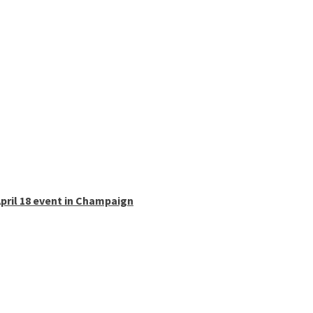
pril 18 event in Champaign