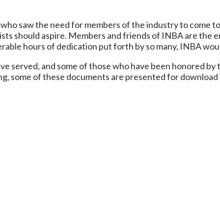
who saw the need for members of the industry to come to
ists should aspire. Members and friends of INBA are the en
erable hours of dedication put forth by so many, INBA wou
ave served, and some of those who have been honored by t
ing, some of these documents are presented for download 