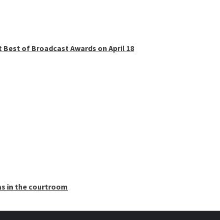
t Best of Broadcast Awards on April 18
as in the courtroom