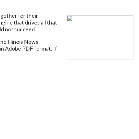
gether for their
gine that drives all that
ld not succeed.
he Illinois News
in Adobe PDF format. If