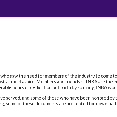
who saw the need for members of the industry to come to
ists should aspire. Members and friends of INBA are the en
erable hours of dedication put forth by so many, INBA wou
ave served, and some of those who have been honored by t
ing, some of these documents are presented for download 