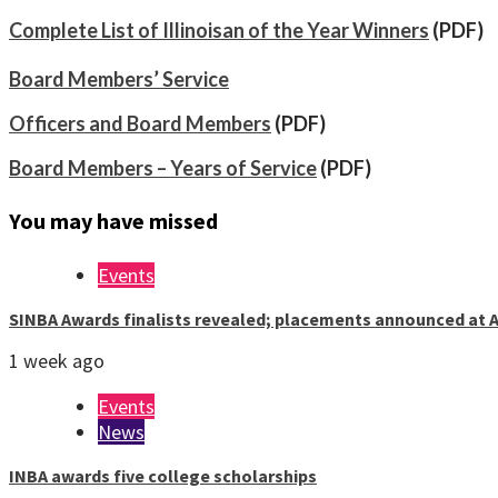
Complete List of Illinoisan of the Year Winners
(PDF)
Board Members’ Service
Officers and Board Members
(PDF)
Board Members – Years of Service
(PDF)
You may have missed
Events
SINBA Awards finalists revealed; placements announced at A
1 week ago
Events
News
INBA awards five college scholarships