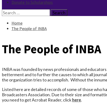
Donate to Scholarships
Search
for:
Home
The People of INBA
The People of INBA
INBA was founded by news professionals and educators 
betterment and to further the causes to which all journal
the organization tries to accomplish. Without the innum
Listed here are detailed records of some of those who h
Broadcasters Association. Due to their size and formatt
you need to get Acrobat Reader, click
here
.