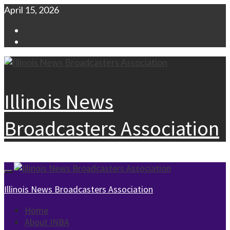
Skip
April 15, 2026
to
Facebook
content
Instagram
Illinois News
Broadcasters Association
Primary
Menu
Illinois News Broadcasters Association
Home
About INBA