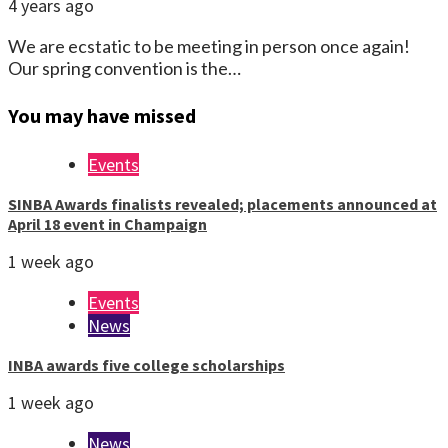
4 years ago
We are ecstatic to be meeting in person once again!
Our spring convention is the…
You may have missed
Events
SINBA Awards finalists revealed; placements announced at
April 18 event in Champaign
1 week ago
Events
News
INBA awards five college scholarships
1 week ago
News