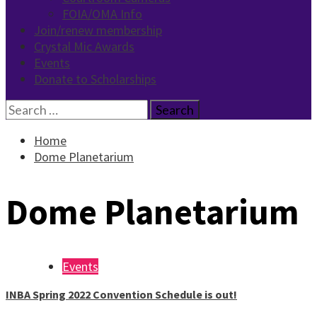
FOIA/OMA Info
Join/renew membership
Crystal Mic Awards
Events
Donate to Scholarships
Search
for:
Home
Dome Planetarium
Dome Planetarium
Events
INBA Spring 2022 Convention Schedule is out!