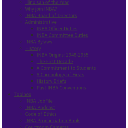
Illinoisan of the Year
Why join INBA?
INBA Board of Directors
Administrative
INBA Officer Duties
INBA Committee Duties
INBA Bylaws
History
INBA Origins: 1948-1955
The First Decade
A Commitment to Students
A Chronology of Firsts
History Briefs
Past INBA Conventions
Toolbox
INBA JobFile
INBA Podcast
Code of Ethics
INBA Pronunciation Book
Courtroom Cameras