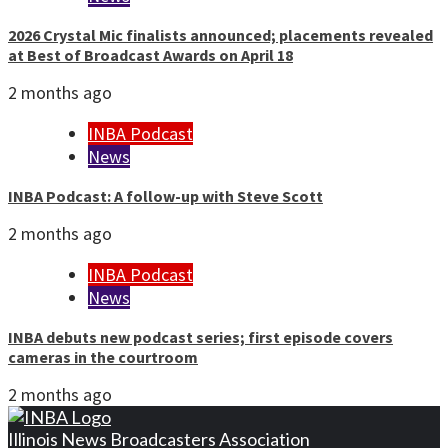
2026 Crystal Mic finalists announced; placements revealed
at Best of Broadcast Awards on April 18
2 months ago
INBA Podcast
News
INBA Podcast: A follow-up with Steve Scott
2 months ago
INBA Podcast
News
INBA debuts new podcast series; first episode covers
cameras in the courtroom
2 months ago
Illinois News Broadcasters Association