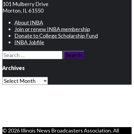
101 Mulberry Drive
Morton, IL 61550
About INBA
Join or renew INBA membership
Donate to College Scholarship Fund
INBA Jobfile
Search
for:
Archives
Archives
Privacy Statement
Terms and Conditions
Facebook
Instagram
© 2026 Illinois News Broadcasters Association. All