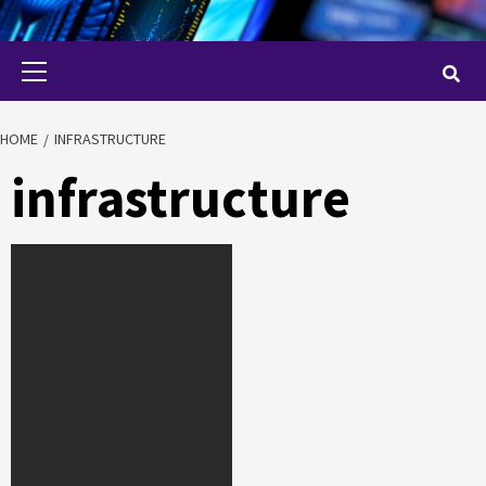
Primary
Menu
HOME
INFRASTRUCTURE
infrastructure