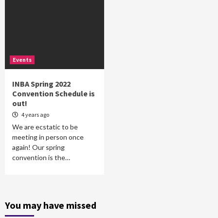
Events
INBA Spring 2022
Convention Schedule is
out!
4 years ago
We are ecstatic to be
meeting in person once
again! Our spring
convention is the…
You may have missed