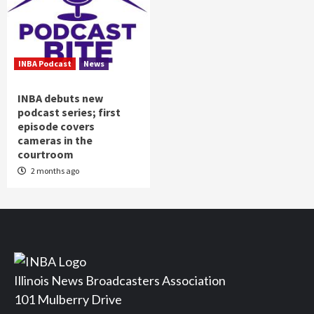
INBA Podcast
News
INBA debuts new
podcast series; first
episode covers
cameras in the
courtroom
2 months ago
Illinois News Broadcasters Association
101 Mulberry Drive