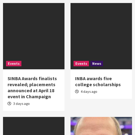
Events
Events
News
SINBA Awards finalists
INBA awards five
revealed; placements
college scholarships
announced at April 18
4 days ago
event in Champaign
3 days ago