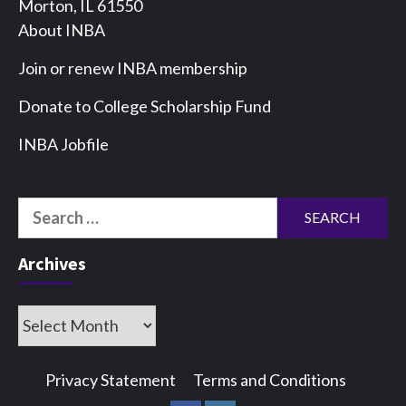
Morton, IL 61550
About INBA
Join or renew INBA membership
Donate to College Scholarship Fund
INBA Jobfile
Search
for:
Archives
Archives
Privacy Statement
Terms and Conditions