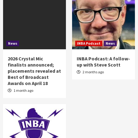
News
INBA Podcast
News
2026 Crystal Mic
INBA Podcast: A follow-
finalists announced;
up with Steve Scott
placements revealed at
2 months ago
Best of Broadcast
Awards on April 18
1 month ago